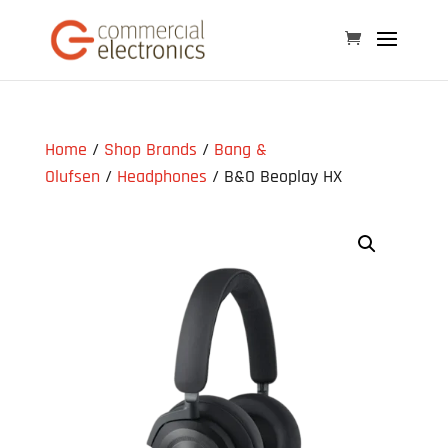
Home
/
Shop Brands
/
Bang &
Olufsen
/
Headphones
/ B&O Beoplay HX