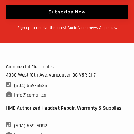
Subscribe Now
Sign up to receive the latest Audio Video news & specials.
Commercial Electronics
4330 West 10th Ave. Vancouver, BC
V6R 2H7

(604) 669-5525

info@cemail.ca
HME Authorized Headset Repair, Warranty & Supplies

(604) 669-6082