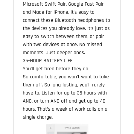
Microsoft Swift Pair, Google Fast Pair
and Made for iPhone, it’s easy to
connect these Bluetooth headphones to
the devices you already love. It’s just as
easy to switch between them, or pair
with two devices at once. No missed
moments. Just deeper ones.
35-HOUR BATTERY LIFE
You’ll get tired before they do
So comfortable, you won’t want to take
them off. So long-lasting, you’ll rarely
have to. Listen for up to 35 hours with
ANC, or turn ANC off and get up to 40
hours. That’s a week of work calls on a
single charge.