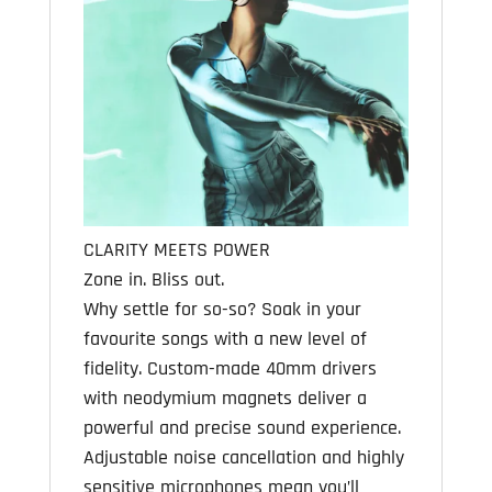
CLARITY MEETS POWER
Zone in. Bliss out.
Why settle for so-so? Soak in your
favourite songs with a new level of
fidelity. Custom-made 40mm drivers
with neodymium magnets deliver a
powerful and precise sound experience.
Adjustable noise cancellation and highly
sensitive microphones mean you’ll