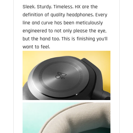
Sleek. Sturdy. Timeless. HX are the
definition of quality headphones. Every
line and curve has been meticulously
engineered to not only please the eye,
but the hand too. This is finishing you’ll
want to feel.