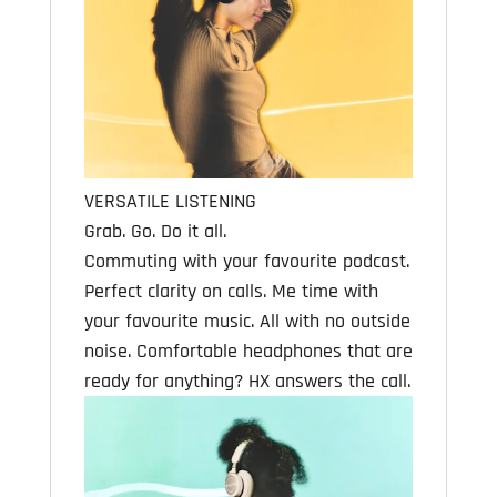
VERSATILE LISTENING
Grab. Go. Do it all.
Commuting with your favourite podcast.
Perfect clarity on calls. Me time with
your favourite music. All with no outside
noise. Comfortable headphones that are
ready for anything? HX answers the call.