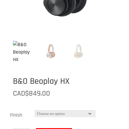
B&O Beoplay HX
CAD$
849.00
Finish