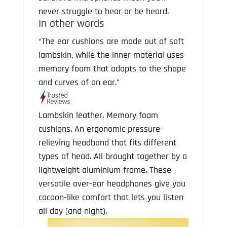
never struggle to hear or be heard.
In other words
“The ear cushions are made out of soft
lambskin, while the inner material uses
memory foam that adapts to the shape
and curves of an ear.”
Lambskin leather. Memory foam
cushions. An ergonomic pressure-
relieving headband that fits different
types of head. All brought together by a
lightweight aluminium frame. These
versatile over-ear headphones give you
cocoon-like comfort that lets you listen
all day (and night).