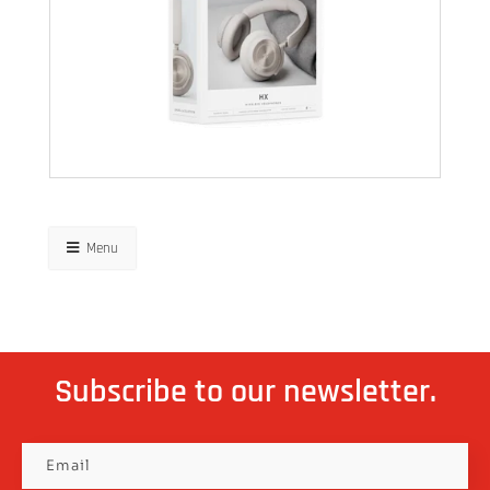
Menu
Subscribe to our newsletter.