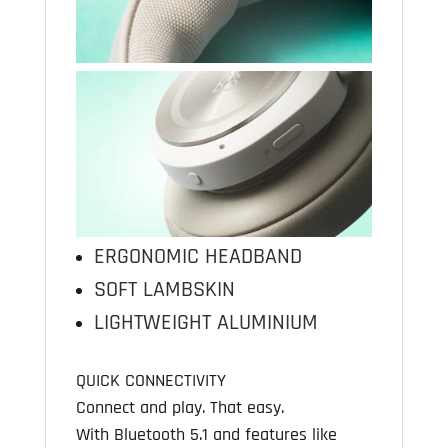
ERGONOMIC HEADBAND
SOFT LAMBSKIN
LIGHTWEIGHT ALUMINIUM
QUICK CONNECTIVITY
Connect and play. That easy.
With Bluetooth 5.1 and features like