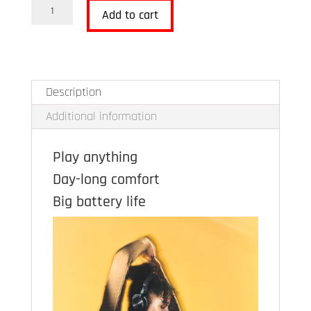
B&O
Add to cart
Beoplay
HX
quantity
Description
Additional information
Play anything
Day-long comfort
Big battery life