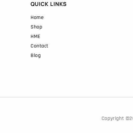
QUICK LINKS
the
duct
product
Home
e
page
Shop
HME
Contact
Blog
Copyright ©20