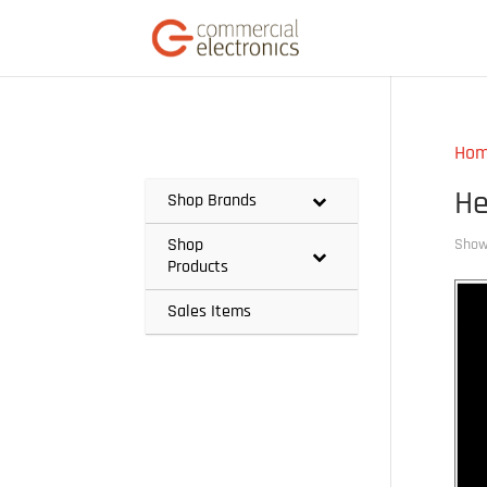
Ho
He
Shop Brands
Shop
Showi
Products
Sales Items