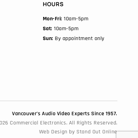
HOURS
Mon-Fri:
10am-5pm
Sat:
10am-5pm
Sun:
By appointment only
Vancouver’s Audio Video Experts Since 1957.
26 Commercial Electronics. All Rights Reserved.
Web Design
by
Stand Out Online