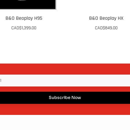
B&O Beoplay H95
B&O Beoplay HX
CAD$
1,399.00
CAD$
849.00
This
duct
product
has
iple
multiple
ants.
variants.
The
ons
options
Subscribe Now
may
be
sen
chosen
on