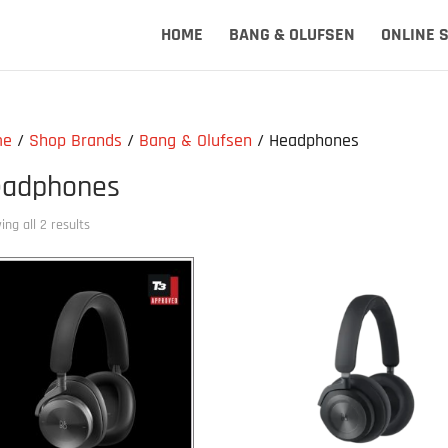
HOME
BANG & OLUFSEN
ONLINE 
me
/
Shop Brands
/
Bang & Olufsen
/ Headphones
adphones
ng all 2 results