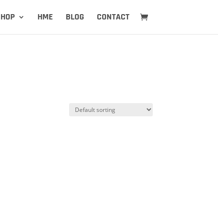
SHOP
HME
BLOG
CONTACT