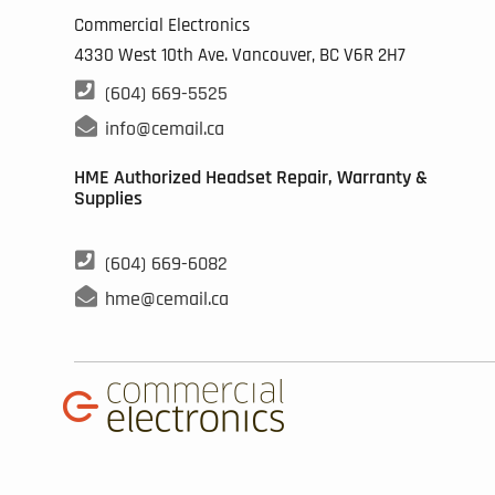
the
Commercial Electronics
pro
4330 West 10th Ave. Vancouver, BC
V6R 2H7
pag

(604) 669-5525

info@cemail.ca
HME Authorized Headset Repair, Warranty &
Supplies

(604) 669-6082

hme@cemail.ca