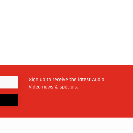
Sign up to receive the latest Audio
Video news & specials.