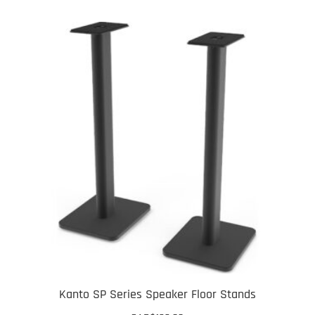
Kanto SP Series Speaker Floor Stands