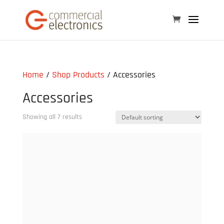
Home
/
Shop Products
/ Accessories
Accessories
Showing all 7 results