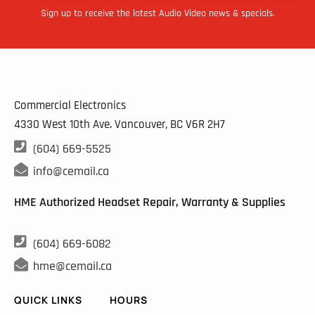
Sign up to receive the latest Audio Video news & specials.
Commercial Electronics
4330 West 10th Ave. Vancouver, BC
V6R 2H7

(604) 669-5525

info@cemail.ca
HME Authorized Headset Repair, Warranty & Supplies

(604) 669-6082

hme@cemail.ca
QUICK LINKS
HOURS