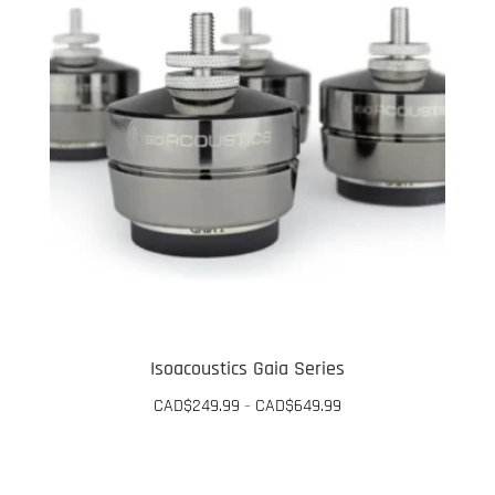
Isoacoustics Gaia Series
Price
CAD$
249.99
CAD$
649.99
–
range:
This
CAD$249.99
through
product