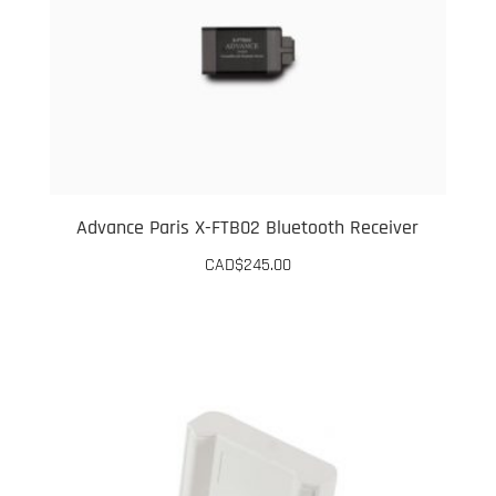
Advance Paris X-FTB02 Bluetooth Receiver
CAD$
245.00