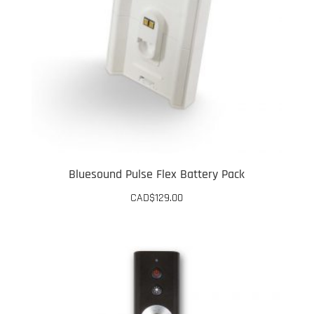
Bluesound Pulse Flex Battery Pack
CAD$
129.00
This
product
has
multiple
variants.