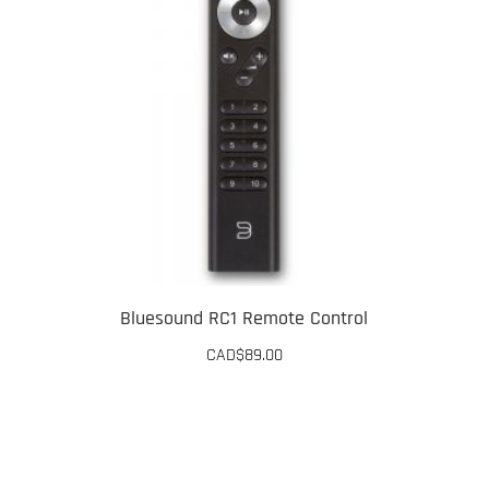
The
options
may
be
chosen
on
the
product
page
Bluesound RC1 Remote Control
CAD$
89.00