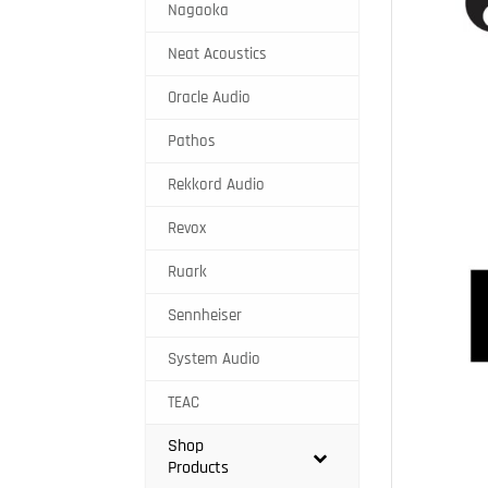
Nagaoka
Neat Acoustics
Oracle Audio
Pathos
Rekkord Audio
Revox
Ruark
Sennheiser
System Audio
TEAC
Shop
Products