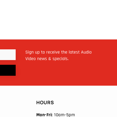
Sign up to receive the latest Audio
Video news & specials.
HOURS
Mon-Fri:
10am-5pm