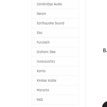
Cambridge Audio
Denon
Earthquake Sound
Elac
Furutech
Graham Slee
Isoacoustics
Kanto
Kimber Kable
Marantz
NAD