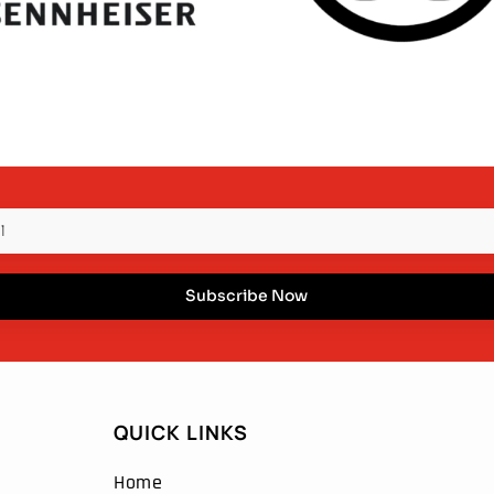
Subscribe Now
QUICK LINKS
Home