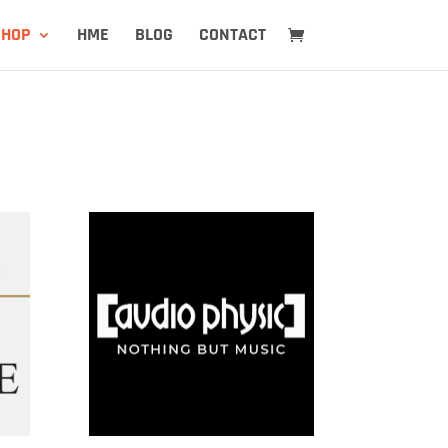
SHOP
HME
BLOG
CONTACT