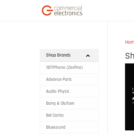
Ho
Sh
Shop Brands
1877Phono (Zavfino)
Advance Paris
Audio Physic
Bang & Olufsen
Bel Canto
Bluesound