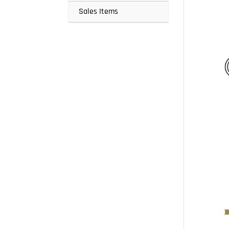
Sales Items