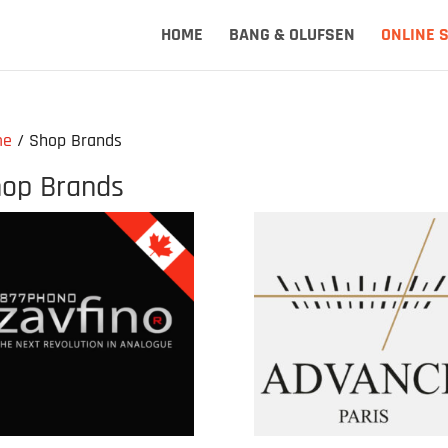
HOME
BANG & OLUFSEN
ONLINE 
me
/ Shop Brands
op Brands