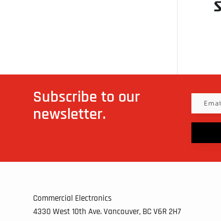
Subscribe to our
newsletter.
Commercial Electronics
4330 West 10th Ave. Vancouver, BC
V6R 2H7