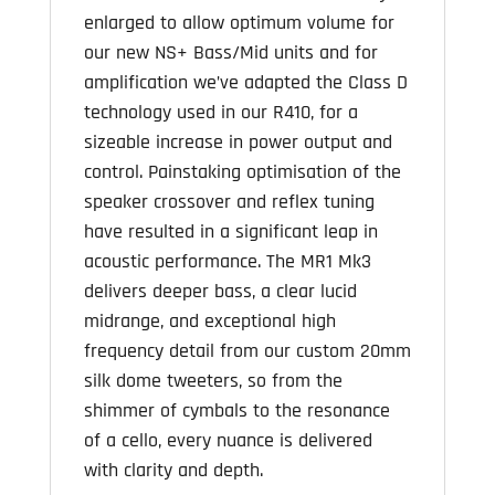
enlarged to allow optimum volume for
our new NS+ Bass/Mid units and for
amplification we’ve adapted the Class D
technology used in our R410, for a
sizeable increase in power output and
control. Painstaking optimisation of the
speaker crossover and reflex tuning
have resulted in a significant leap in
acoustic performance. The MR1 Mk3
delivers deeper bass, a clear lucid
midrange, and exceptional high
frequency detail from our custom 20mm
silk dome tweeters, so from the
shimmer of cymbals to the resonance
of a cello, every nuance is delivered
with clarity and depth.