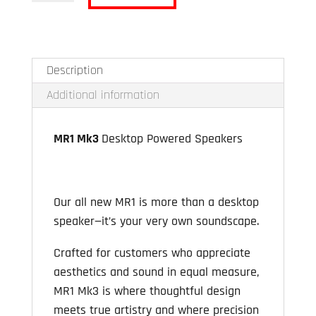
MR1
MK3
quantity
Description
Additional information
MR1 Mk3
Desktop Powered Speakers
Our all new MR1 is more than a desktop
speaker—it’s your very own soundscape.
Crafted for customers who appreciate
aesthetics and sound in equal measure,
MR1 Mk3 is where thoughtful design
meets true artistry and where precision