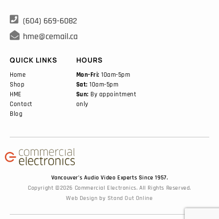

(604) 669-6082

hme@cemail.ca
QUICK LINKS
HOURS
Home
Mon-Fri:
10am-5pm
Shop
Sat:
10am-5pm
HME
Sun:
By appointment
Contact
only
Blog
Vancouver’s Audio Video Experts Since 1957.
Copyright ©2026 Commercial Electronics. All Rights Reserved.
Web Design
by
Stand Out Online