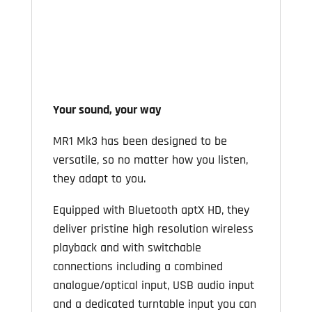
Your sound, your way
MR1 Mk3 has been designed to be
versatile, so no matter how you listen,
they adapt to you.
Equipped with Bluetooth aptX HD, they
deliver pristine high resolution wireless
playback and with switchable
connections including a combined
analogue/optical input, USB audio input
and a dedicated turntable input you can