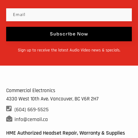
Subscribe Now
Sign up to receive the latest Audio Video news & specials.
Commercial Electronics
4330 West 10th Ave. Vancouver, BC
V6R 2H7

(604) 669-5525

info@cemail.ca
HME Authorized Headset Repair, Warranty & Supplies