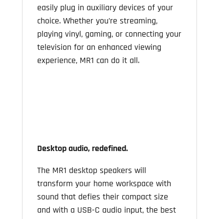
easily plug in auxiliary devices of your
choice. Whether you’re streaming,
playing vinyl, gaming, or connecting your
television for an enhanced viewing
experience, MR1 can do it all.
Desktop audio, redefined.
The MR1 desktop speakers will
transform your home workspace with
sound that defies their compact size
and with a USB-C audio input, the best