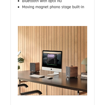
Bluetooth with aptX HD
Moving magnet phono stage built-in