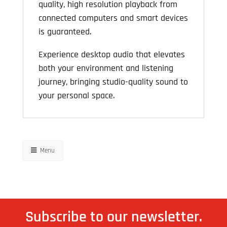
quality, high resolution playback from
connected computers and smart devices
is guaranteed.
Experience desktop audio that elevates
both your environment and listening
journey, bringing studio-quality sound to
your personal space.
Menu
Subscribe to our newsletter.