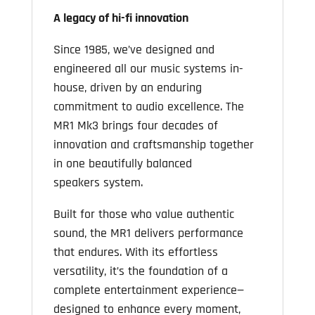
A legacy of hi-fi innovation
Since 1985, we’ve designed and
engineered all our music systems in-
house, driven by an enduring
commitment to audio excellence. The
MR1 Mk3 brings four decades of
innovation and craftsmanship together
in one beautifully balanced
speakers system.
Built for those who value authentic
sound, the MR1 delivers performance
that endures. With its effortless
versatility, it’s the foundation of a
complete entertainment experience—
designed to enhance every moment,