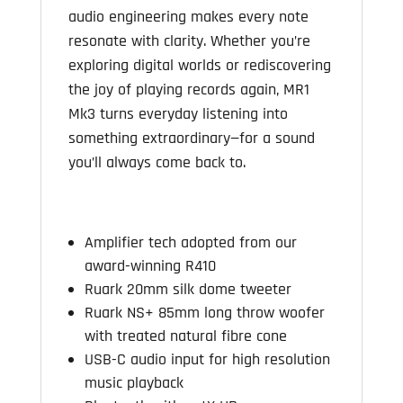
audio engineering makes every note
resonate with clarity. Whether you’re
exploring digital worlds or rediscovering
the joy of playing records again, MR1
Mk3 turns everyday listening into
something extraordinary—for a sound
you’ll always come back to.
Amplifier tech adopted from our
award-winning R410
Ruark 20mm silk dome tweeter
Ruark NS+ 85mm long throw woofer
with
treated natural fibre cone
USB-C audio input for high resolution
music playback