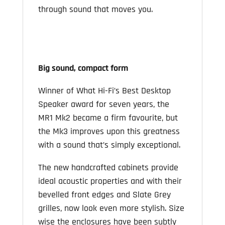
through sound that moves you.
Big sound, compact form
Winner of What Hi-Fi’s Best Desktop
Speaker award for seven years, the
MR1 Mk2 became a firm favourite, but
the Mk3 improves upon this greatness
with a sound that’s simply exceptional.
The new handcrafted cabinets provide
ideal acoustic properties and with their
bevelled front edges and Slate Grey
grilles, now look even more stylish. Size
wise the enclosures have been subtly