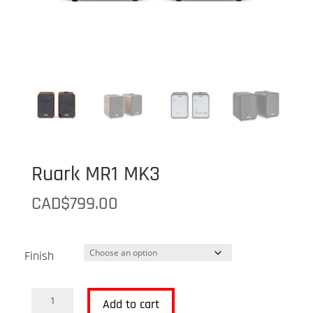
Ruark MR1 MK3
CAD$
799.00
Finish
Ruark
Add to cart