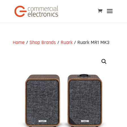
Home
/
Shop Brands
/
Ruark
/ Ruark MR1 MK3