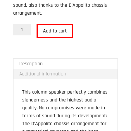
sound, also thanks to the D’Appolito chassis
arrangement.
Revox
Add to cart
Column
G70
Black
DISPLAY
Description
MODEL
Additional information
quantity
This column speaker perfectly combines
slenderness and the highest audio
quality. No compromises were made in
terms of sound during its development:
The D’Appolito chassis arrangement for