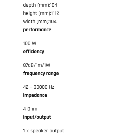
depth (mm):104
height (mm):1112
width (mm):104
performance
100 W
efficiency
87dB/1m/1W
frequency range
42 – 30000 Hz
impedance
4 Ohm
input/output
1 x speaker output