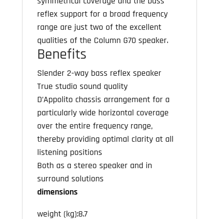
symmetrical coverage and the bass
reflex support for a broad frequency
range are just two of the excellent
qualities of the Column G70 speaker.
Benefits
Slender 2-way bass reflex speaker
True studio sound quality
D’Appolito chassis arrangement for a
particularly wide horizontal coverage
over the entire frequency range,
thereby providing optimal clarity at all
listening positions
Both as a stereo speaker and in
surround solutions
dimensions
weight (kg):8.7