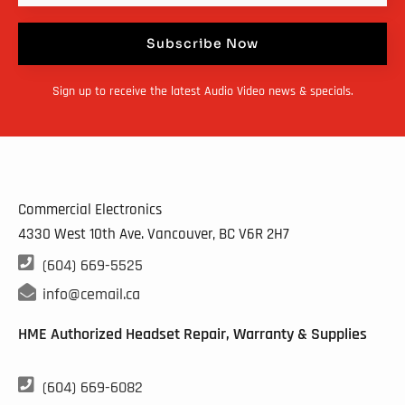
Subscribe Now
Sign up to receive the latest Audio Video news & specials.
Commercial Electronics
4330 West 10th Ave. Vancouver, BC
V6R 2H7

(604) 669-5525

info@cemail.ca
HME Authorized Headset Repair, Warranty & Supplies

(604) 669-6082