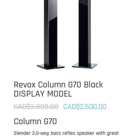
Revox Column G70 Black
DISPLAY MODEL
Original
Current
CAD$
3,800.00
CAD$
2,500.00
price
price
Column G70
was:
is:
CAD$3,800.00.
CAD$2,50
Slender 2.0-way bass reflex speaker with great