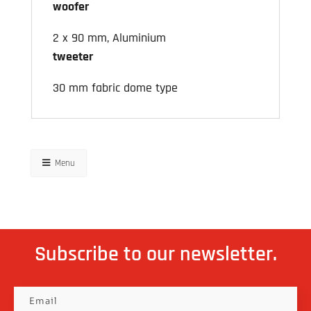
woofer
2 x 90 mm, Aluminium
tweeter
30 mm fabric dome type
Menu
Subscribe to our newsletter.