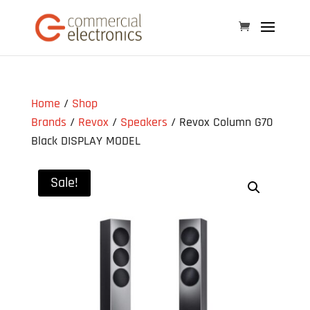
Home
/
Shop
Brands
/
Revox
/
Speakers
/ Revox Column G70
Black DISPLAY MODEL
Sale!