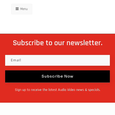
Menu
Subscribe to our newsletter.
Subscribe Now
Sign up to receive the latest Audio Video news & specials.