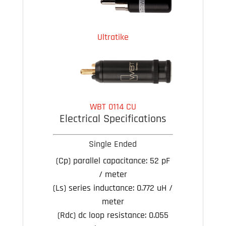
Ultratike
WBT 0114 CU
Electrical Specifications
Single Ended
(Cp) parallel capacitance:
52 pF
/ meter
(Ls) series inductance:
0.772 uH /
meter
(Rdc) dc loop resistance:
0.055