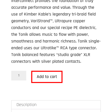
interconnect provides the foundation of truly
CAD$195.00.
CAD$125.00.
accurate performance and value. Through the
use of Kimber Kable’s legendary tri-braid field
geometry, VariStrand™, Ultrapure copper
conductors and our special recipe PE dielectric,
the Tonik allows music to flow with power,
smoothness and harmonic richness. Tonik single-
ended uses our Ultratike™ RCA type connector.
Tonik balanced features “studio grade” XLR
connectors with silver plated contacts.
Kimber
Add to cart
Kable
Tonik
RCA
Interconnect
Description
1.5m