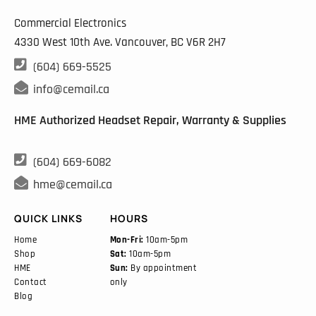
Commercial Electronics
4330 West 10th Ave. Vancouver, BC
V6R 2H7

(604) 669-5525

info@cemail.ca
HME Authorized Headset Repair, Warranty & Supplies

(604) 669-6082

hme@cemail.ca
QUICK LINKS
HOURS
Home
Mon-Fri:
10am-5pm
Shop
Sat:
10am-5pm
HME
Sun:
By appointment
Contact
only
Blog