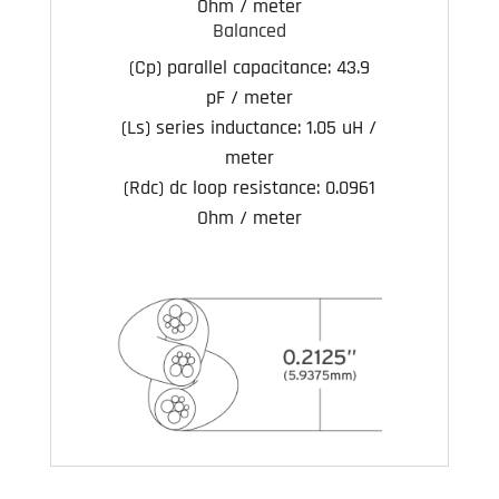
Ohm / meter
Balanced
(Cp) parallel capacitance:
43.9
pF / meter
(Ls) series inductance:
1.05 uH /
meter
(Rdc) dc loop resistance:
0.0961
Ohm / meter