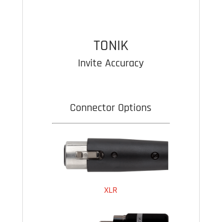
OPEN
BOX
quantity
TONIK
Invite Accuracy
Connector Options
XLR