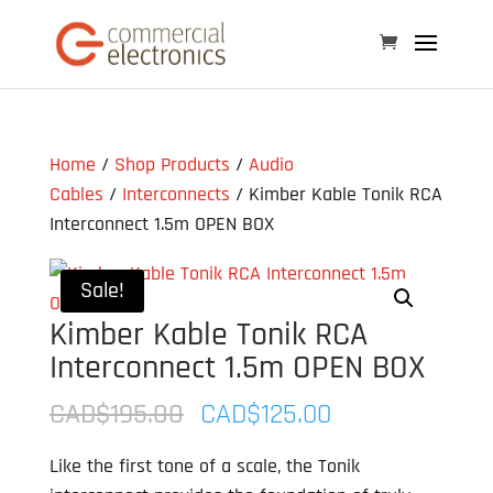
Home
/
Shop Products
/
Audio
Cables
/
Interconnects
/ Kimber Kable Tonik RCA
Interconnect 1.5m OPEN BOX
Sale!
Kimber Kable Tonik RCA
Interconnect 1.5m OPEN BOX
Original
Current
CAD$
195.00
CAD$
125.00
price
price
Like the first tone of a scale, the Tonik
was:
is: