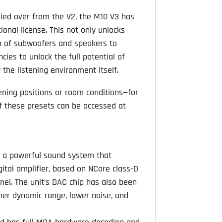
rried over from the V2, the M10 V3 has
onal license. This not only unlocks
on of subwoofers and speakers to
ies to unlock the full potential of
the listening environment itself.
tening positions or room conditions—for
 these presets can be accessed at
s a powerful sound system that
igital amplifier, based on NCore class-D
nnel. The unit’s DAC chip has also been
er dynamic range, lower noise, and