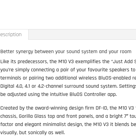
M10
V3
BluOS
Streami
escription
Amplifier
quantity
Better synergy between your sound system and your room
Like its predecessors, the M10 V3 exemplifies the “Just Add S
you’re simply connecting a pair of your favourite speakers t
terminals or pairing two additional wireless BluOS-enabled re
Digital 4.0, 4.1 or 4.2-channel surround sound system. Settin
be adjusted using the intuitive BluOS Controller app.
Created by the award-winning design firm DF-ID, the M10 V3
chassis, Gorilla Glass top and front panels, and a bright 7″ t
factor and elegant minimalist design, the M10 V3 it blends bea
visually, but sonically as well.