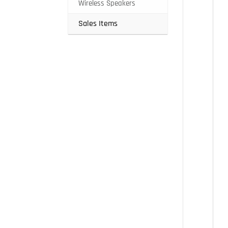
Wireless Speakers
Sales Items