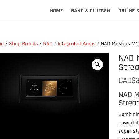
HOME
BANG & OLUFSEN
ONLINE 
me
/
Shop Brands
/
NAD
/
Integrated Amps
/ NAD Masters M10
NAD 
Strea
CAD$
3
NAD M
Stream
Combinin
powerful
super-st