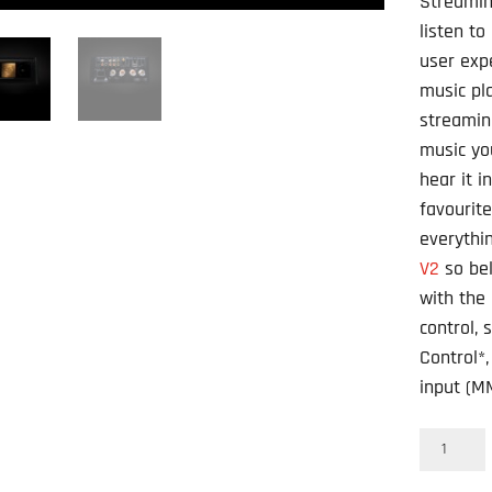
Streamin
listen to
user exp
music pl
streamin
music yo
hear it i
favourit
everythi
V2
so bel
with the
control, 
Control*
input (M
NAD
Masters