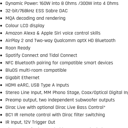
Dynamic Power: 160W into 8 Ohms /300W into 4 Ohms
32-bit/768kHz ESS Sabre DAC
MQA decoding and rendering
Colour LCD display
Amazon Alexa & Apple Siri voice control skills
AirPlay 2 and Two-way Qualcomm aptX HD Bluetooth
Roon Ready
Spotify Connect and Tidal Connect
NFC Bluetooth pairing for compatible smart devices
BluOS multi-room compatible
Gigabit Ethernet
HDMI eARC, USB Type A Inputs
Stereo Line Input, MM Phono Stage, Coax/Optical Digital I
Preamp output, two independent subwoofer outputs
Dirac Live with optional Dirac Live Bass Control*
BC1 IR remote control with Dirac filter switching
IR Input, 12V Trigger Out