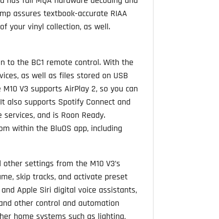
nd has full MQA hardware decoding and
amp assures textbook-accurate RIAA
 your vinyl collection, as well.
on to the BC1 remote control. With the
ices, as well as files stored on USB
e M10 V3 supports AirPlay 2, so you can
. It also supports Spotify Connect and
e services, and is Roon Ready.
om within the BluOS app, including
d other settings from the M10 V3’s
me, skip tracks, and activate preset
d Apple Siri digital voice assistants,
, and other control and automation
ther home systems such as lighting,