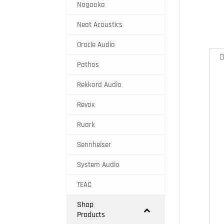
Nagaoka
Neat Acoustics
Oracle Audio
D
Pathos
Rekkord Audio
Revox
Ruark
Sennheiser
System Audio
TEAC
Shop
Products