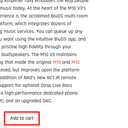
g Amplifier fully embodies the way people
 music today. At the heart of the M10 V3’s
erience is the acclaimed BluOS multi-room
atform, which integrates dozens of
g music services. You can queue up any
u want using the intuitive BluOS app, and
n pristine high fidelity through your
e loudspeakers. The M10 V3 maintains
ng that made the original
M10
and
M10
oved, but improves upon the platform
 addition of NAD’s new BC1 IR remote
support for optional Dirac Live Bass
, a high-performance dedicated phono
M), and an upgraded DAC.
Add to cart