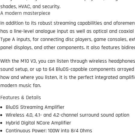
shades, HVAC, and security.
A modern masterpiece
In addition to its robust streaming capabilities and aforem
has a line-level analogue input as well as optical and coaxia
Type A inputs, for connecting disc players, game consoles, ext
panel displays, and other components. It also features bidire
With the M10 V3, you can listen through wireless headphones
sound setup, or up to 64 BluOS-capable components arrayed
how and where you listen, it is the perfect integrated ampli
modern music fan.
Features & Details
BluOS Streaming Amplifier
Wireless 4.0, 4.1- and 4.2-channel surround sound option
Hybrid Digital NCore Amplifier
Continuous Power: 100W into 8/4 Ohms