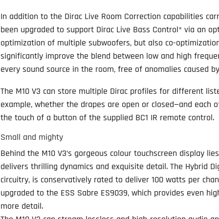
In addition to the Dirac Live Room Correction capabilities ca
been upgraded to support Dirac Live Bass Control* via an opti
optimization of multiple subwoofers, but also co-optimizati
significantly improve the blend between low and high frequenc
every sound source in the room, free of anomalies caused by 
The M10 V3 can store multiple Dirac profiles for different lis
example, whether the drapes are open or closed—and each of
the touch of a button of the supplied BC1 IR remote control.
Small and mighty
Behind the M10 V3’s gorgeous colour touchscreen display lie
delivers thrilling dynamics and exquisite detail. The Hybrid D
circuitry, is conservatively rated to deliver 100 watts per cha
upgraded to the ESS Sabre ES9039, which provides even high
more detail.