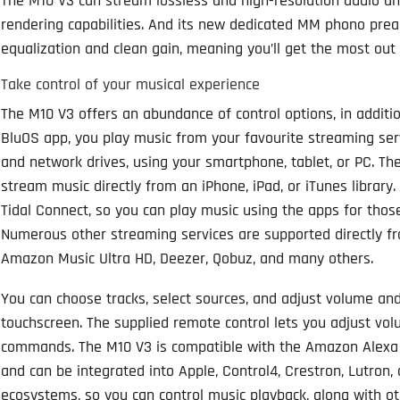
The M10 V3 can stream lossless and high-resolution audio a
rendering capabilities. And its new dedicated MM phono pre
equalization and clean gain, meaning you’ll get the most out of
Take control of your musical experience
The M10 V3 offers an abundance of control options, in additi
BluOS app, you play music from your favourite streaming serv
and network drives, using your smartphone, tablet, or PC. Th
stream music directly from an iPhone, iPad, or iTunes library
Tidal Connect, so you can play music using the apps for thos
Numerous other streaming services are supported directly fr
Amazon Music Ultra HD, Deezer, Qobuz, and many others.
You can choose tracks, select sources, and adjust volume an
touchscreen. The supplied remote control lets you adjust volu
commands. The M10 V3 is compatible with the Amazon Alexa an
and can be integrated into Apple, Control4, Crestron, Lutron
ecosystems, so you can control music playback, along with o