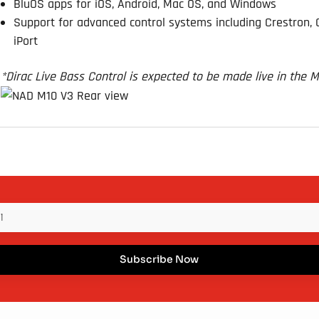
BluOS apps for iOS, Android, Mac OS, and Windows
Support for advanced control systems including Crestron, Co
iPort
*Dirac Live Bass Control is expected to be made live in the 
Subscribe Now