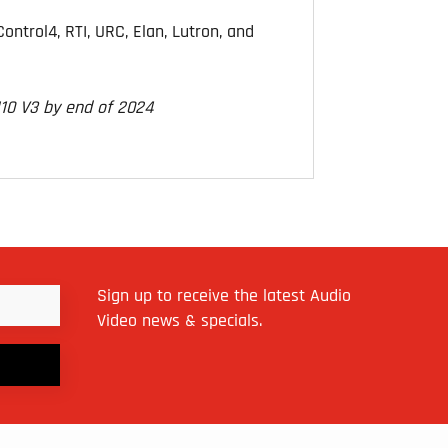
ntrol4, RTI, URC, Elan, Lutron, and
M10 V3 by end of 2024
Sign up to receive the latest Audio
Video news & specials.