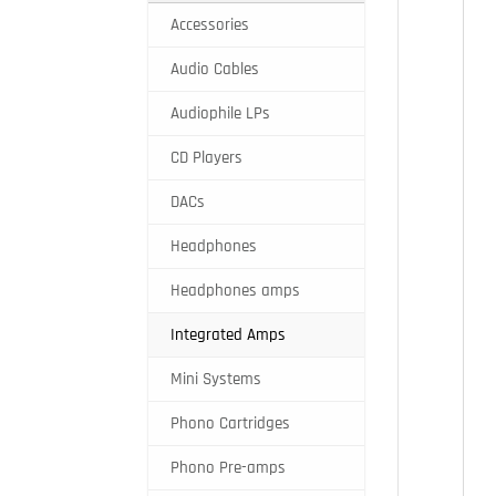
Accessories
Audio Cables
Audiophile LPs
CD Players
DACs
Headphones
Headphones amps
Integrated Amps
Mini Systems
Phono Cartridges
Phono Pre-amps