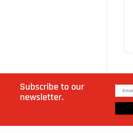
Subscribe to our
newsletter.