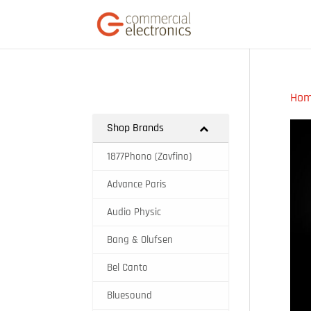
Ho
Shop Brands
1877Phono (Zavfino)
Advance Paris
Audio Physic
Bang & Olufsen
Bel Canto
Bluesound