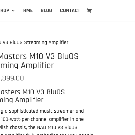
SHOP
HME
BLOG
CONTACT
 V3 BluOS Streaming Amplifier
Masters M10 V3 BluOS
ming Amplifier
,899.00
asters M10 V3 BluOS
ing Amplifier
g a sophisticated music streamer and
 100-watt-per-channel amplifier in one
ylish chassis, the NAD M10 V3 BluOS