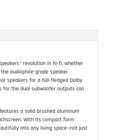
ng
peakers” revolution in hi-fi, whether
o the audiophile-grade speaker
ar speakers for a full-fledged Dolby
gs for the dual subwoofer outputs can
 features a solid brushed aluminum
ouchscreen. With its compact form
utifully into any living space—not just