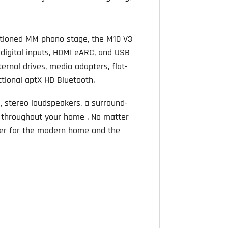
entioned MM phono stage, the M10 V3
l digital inputs, HDMI eARC, and USB
ernal drives, media adapters, flat-
ctional aptX HD Bluetooth.
, stereo loudspeakers, a surround-
 throughout your home . No matter
fier for the modern home and the