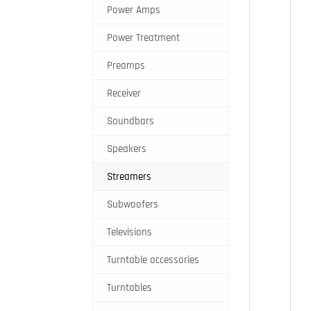
Power Amps
Power Treatment
Preamps
Receiver
Soundbars
Speakers
Streamers
Subwoofers
Televisions
Turntable accessories
Turntables