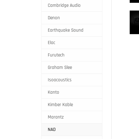
Cambridge Audio
Denon
Earthquake Sound
Elac
Furutech
Graham Slee
Isoacoustics
Kanto
Kimber Kable
Marantz
NAD