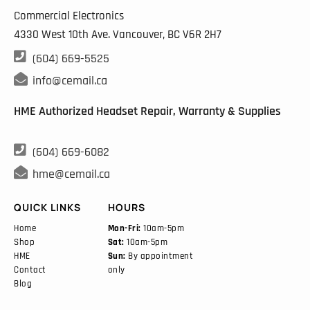
Commercial Electronics
4330 West 10th Ave. Vancouver, BC
V6R 2H7

(604) 669-5525

info@cemail.ca
HME Authorized Headset Repair, Warranty & Supplies

(604) 669-6082

hme@cemail.ca
QUICK LINKS
HOURS
Home
Mon-Fri:
10am-5pm
Shop
Sat:
10am-5pm
HME
Sun:
By appointment
Contact
only
Blog