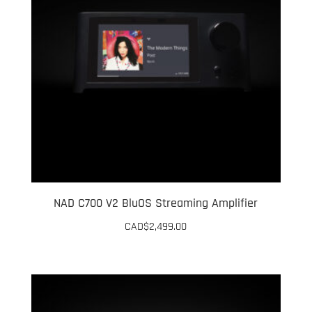
NAD C700 V2 BluOS Streaming Amplifier
CAD$
2,499.00