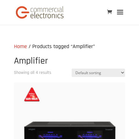
Home
/ Products tagged “Amplifier”
Amplifier
Showing all 4 results