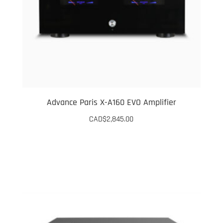
Advance Paris X-A160 EVO Amplifier
CAD$
2,845.00