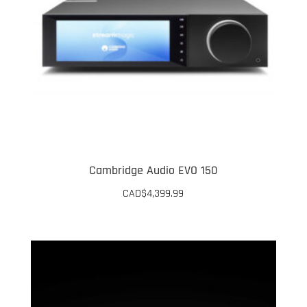
Cambridge Audio EVO 150
CAD$
4,399.99