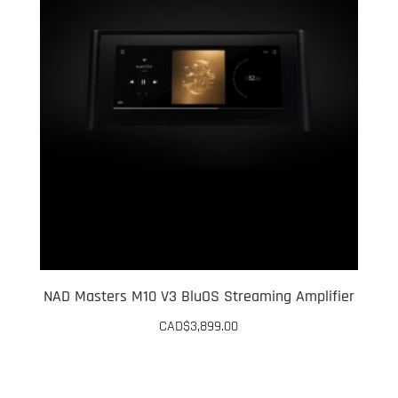
NAD Masters M10 V3 BluOS Streaming Amplifier
CAD$
3,899.00