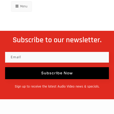
Menu
Subscribe to our newsletter.
Subscribe Now
Sign up to receive the latest Audio Video news & specials.