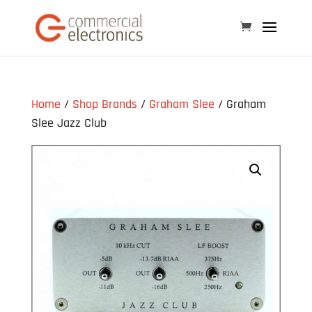
Home
/
Shop Brands
/
Graham Slee
/ Graham
Slee Jazz Club