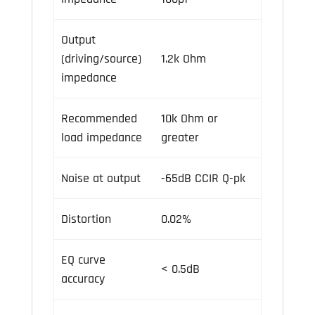
Output
(driving/source)
1.2k Ohm
impedance
Recommended
10k Ohm or
load impedance
greater
Noise at output
-65dB CCIR Q-pk
Distortion
0.02%
EQ curve
< 0.5dB
accuracy