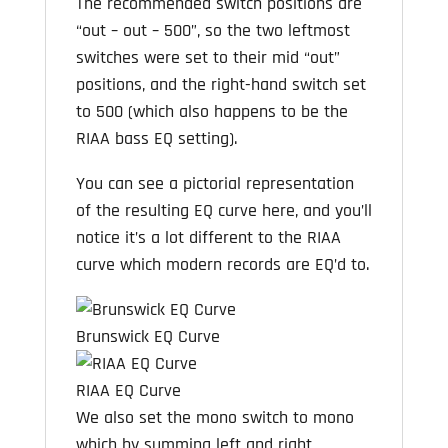
The recommended switch positions are
“out – out – 500”, so the two leftmost
switches were set to their mid “out”
positions, and the right-hand switch set
to 500 (which also happens to be the
RIAA bass EQ setting).
You can see a pictorial representation
of the resulting EQ curve here, and you’ll
notice it’s a lot different to the RIAA
curve which modern records are EQ’d to.
Brunswick EQ Curve
RIAA EQ Curve
We also set the mono switch to mono
which by summing left and right