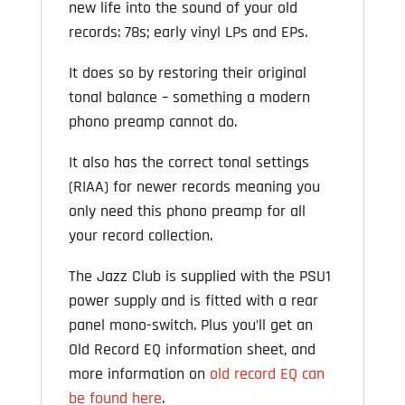
new life into the sound of your old
records: 78s; early vinyl LPs and EPs.
It does so by restoring their original
tonal balance – something a modern
phono preamp cannot do.
It also has the correct tonal settings
(RIAA) for newer records meaning you
only need this phono preamp for all
your record collection.
The Jazz Club is supplied with the PSU1
power supply and is fitted with a rear
panel mono-switch. Plus you’ll get an
Old Record EQ information sheet, and
more information on
old record EQ can
be found here
.