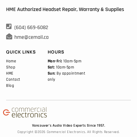
HME Authorized Headset Repair, Warranty & Supplies

(604) 669-6082

hme@cemail.ca
QUICK LINKS
HOURS
Home
Mon-Fri:
10am-5pm
Shop
Sat:
10am-5pm
HME
Sun:
By appointment
Contact
only
Blog
Vancouver’s Audio Video Experts Since 1957.
Copyright ©2026 Commercial Electronics. All Rights Reserved.