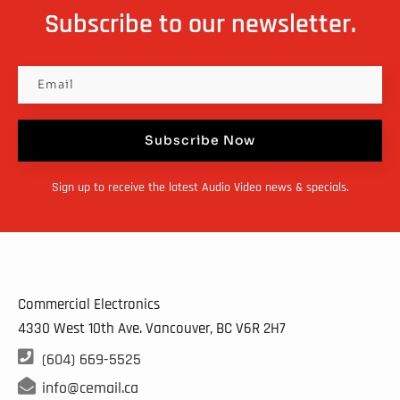
Subscribe to our newsletter.
Subscribe Now
Sign up to receive the latest Audio Video news & specials.
Commercial Electronics
4330 West 10th Ave. Vancouver, BC
V6R 2H7

(604) 669-5525

info@cemail.ca