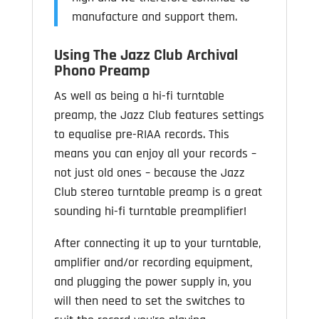
manufacture and support them.
Using The Jazz Club Archival
Phono Preamp
As well as being a hi-fi turntable
preamp, the Jazz Club features settings
to equalise pre-RIAA records. This
means you can enjoy all your records –
not just old ones – because the Jazz
Club stereo turntable preamp is a great
sounding hi-fi turntable preamplifier!
After connecting it up to your turntable,
amplifier and/or recording equipment,
and plugging the power supply in, you
will then need to set the switches to