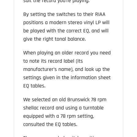
suit the record you’re playing.
By setting the switches to their RIAA
positions a modern stereo vinyl LP will
be played with the correct EQ, and will
give the right tonal balance.
When playing an older record you need
to note its record label (its
manufacturer’s name), and look up the
settings given in the information sheet
EQ tables.
We selected an old Brunswick 78 rpm
shellac record and using a turntable
equipped with a 78 rpm setting,
consulted the EQ tables.