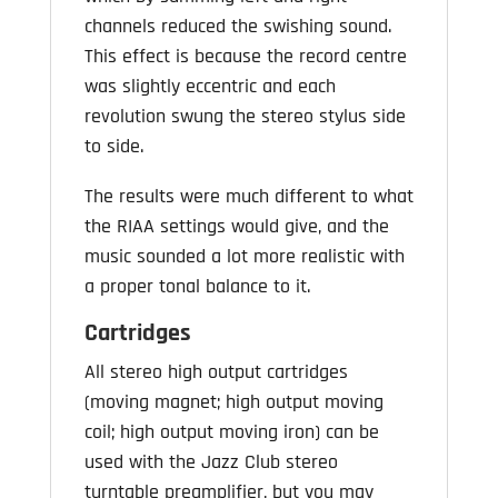
channels reduced the swishing sound.
This effect is because the record centre
was slightly eccentric and each
revolution swung the stereo stylus side
to side.
The results were much different to what
the RIAA settings would give, and the
music sounded a lot more realistic with
a proper tonal balance to it.
Cartridges
All stereo high output cartridges
(moving magnet; high output moving
coil; high output moving iron) can be
used with the Jazz Club stereo
turntable preamplifier, but you may