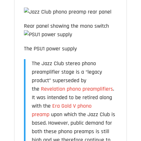
Rear panel showing the mono switch
The PSU1 power supply
The Jazz Club stereo phono
preamplifier stage is a “legacy
product” superseded by
the
Revelation phono preamplifiers
.
It was intended to be retired along
with the
Era Gold V phono
preamp
upon which the Jazz Club is
based. However, public demand for
both these phono preamps is still
high and we therefore continue to