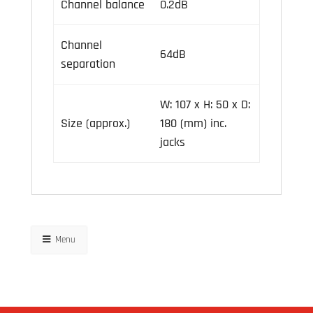
Channel balance
0.2dB
Channel
64dB
separation
W: 107 x H: 50 x D:
Size (approx.)
180 (mm) inc.
jacks
Menu