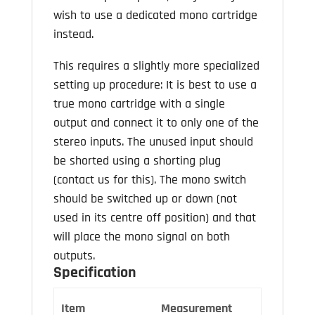
wish to use a dedicated mono cartridge
instead.
This requires a slightly more specialized
setting up procedure: It is best to use a
true mono cartridge with a single
output and connect it to only one of the
stereo inputs. The unused input should
be shorted using a shorting plug
(contact us for this). The mono switch
should be switched up or down (not
used in its centre off position) and that
will place the mono signal on both
outputs.
Specification
Item
Measurement