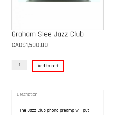
Graham Slee Jazz Club
CAD$
1,500.00
Graham
Add to cart
Slee
Jazz
Club
quantity
Description
The Jazz Club phono preamp will put