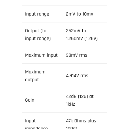
Input range
2mV to 10mV
Output (for
252mV to
input range)
1,260mV (1.26V)
Maximum input
39mV rms
Maximum
4.914V rms
output
42dB (126) at
Gain
1kHz
Input
47k Ohms plus
impedance
100pf