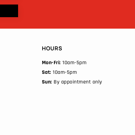
HOURS
Mon-Fri:
10am-5pm
Sat:
10am-5pm
Sun:
By appointment only