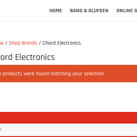
HOME
BANG & OLUFSEN
ONLINE 
me
/
Shop Brands
/ Chord Electronics
ord Electronics
o products were found matching your selection.