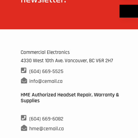
Commercial Electronics
4330 West 10th Ave. Vancouver, BC
V6R 2H7

(604) 669-5525

info@cemail.ca
HME Authorized Headset Repair, Warranty &
Supplies

(604) 669-6082

hme@cemail.ca