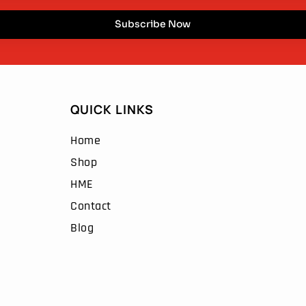
Subscribe Now
QUICK LINKS
Home
Shop
HME
Contact
Blog