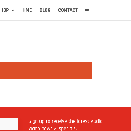
SHOP
HME
BLOG
CONTACT
Sign up to receive the latest Audio
Video news & specials.