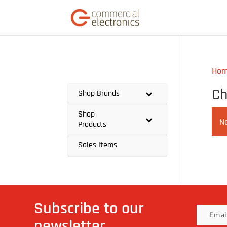
Ho
Ch
Shop Brands
Shop
N
Products
Sales Items
Subscribe to our
newsletter.