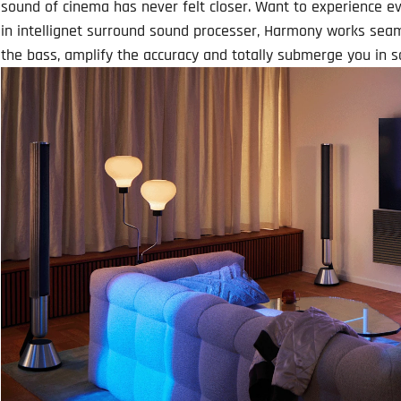
sound of cinema has never felt closer. Want to experience e
in intellignet surround sound processer, Harmony works sea
the bass, amplify the accuracy and totally submerge you in s