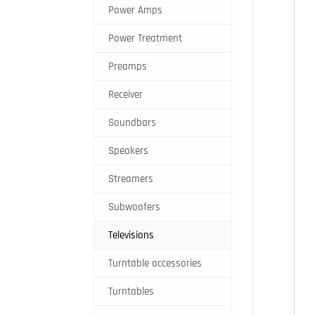
Power Amps
Power Treatment
Preamps
Receiver
Soundbars
Speakers
Streamers
Subwoofers
Televisions
Turntable accessories
Turntables