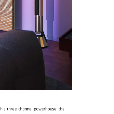
h this three-channel powerhouse, the