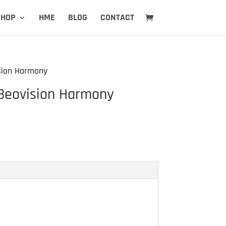
SHOP
HME
BLOG
CONTACT
sion Harmony
Beovision Harmony