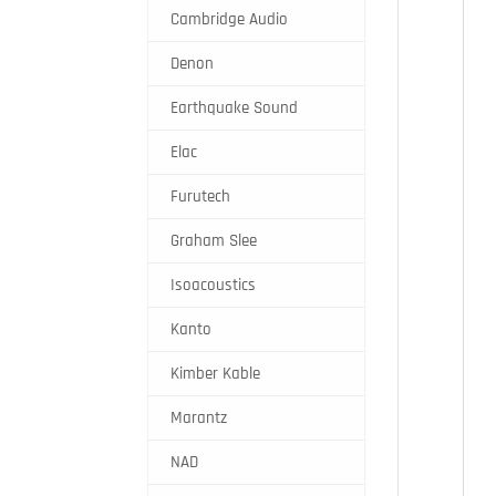
Cambridge Audio
Denon
Earthquake Sound
Elac
Furutech
Graham Slee
Isoacoustics
Kanto
Kimber Kable
Marantz
NAD