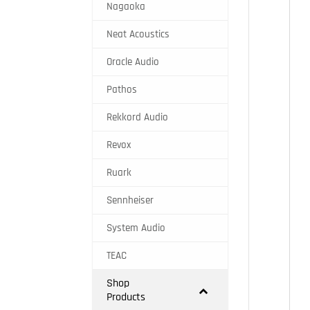
Nagaoka
Neat Acoustics
Oracle Audio
Pathos
Rekkord Audio
Revox
Ruark
Sennheiser
System Audio
TEAC
Shop
Products