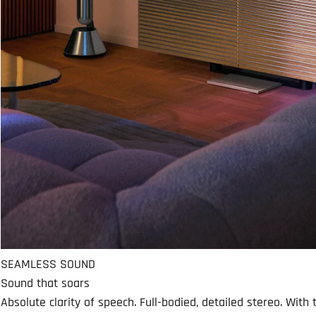
SEAMLESS SOUND
Sound that soars
Absolute clarity of speech. Full-bodied, detailed stereo. Wit