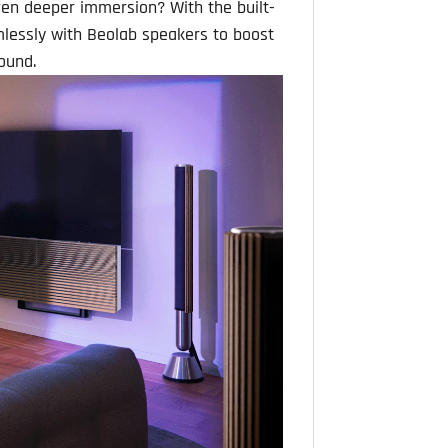
ven deeper immersion? With the built-
mlessly with Beolab speakers to boost
ound.