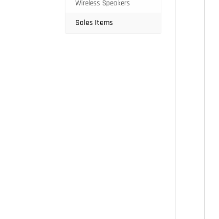
Wireless Speakers
Sales Items