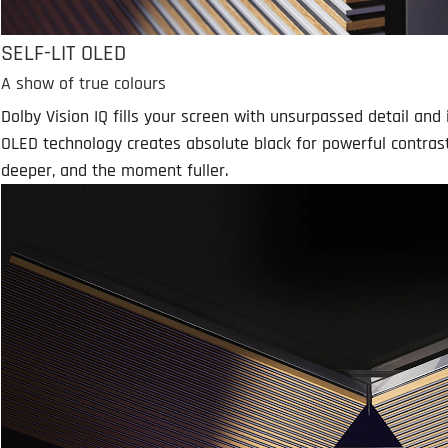
SELF-LIT OLED
A show of true colours
Dolby Vision IQ fills your screen with unsurpassed detail and i
OLED technology creates absolute black for powerful contras
deeper, and the moment fuller.