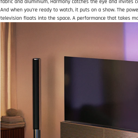
fabric and aluminium, Harmony catches the eye and invites 
And when you’re ready to watch, it puts on a show. The power
television floats into the space. A performance that takes 