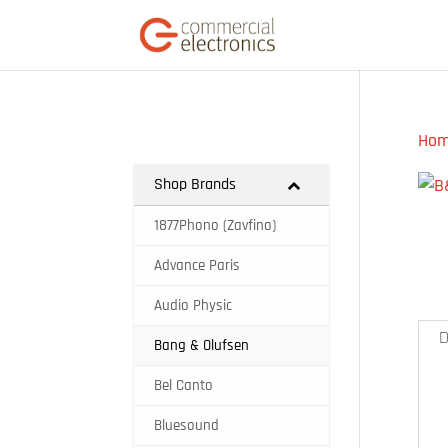
Ho
Shop Brands
1877Phono (Zavfino)
Advance Paris
Audio Physic
D
Bang & Olufsen
Bel Canto
Bluesound