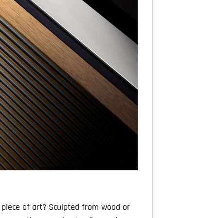
 piece of art? Sculpted from wood or