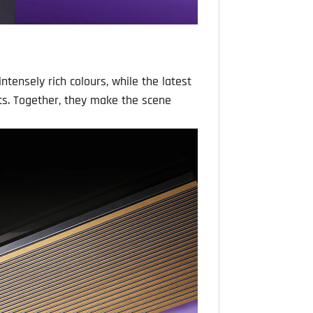
ntensely rich colours, while the latest
ts. Together, they make the scene