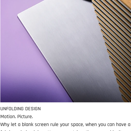
UNFOLDING DESIGN
Motion. Picture.
Why let a blank screen rule your space, when you can have a