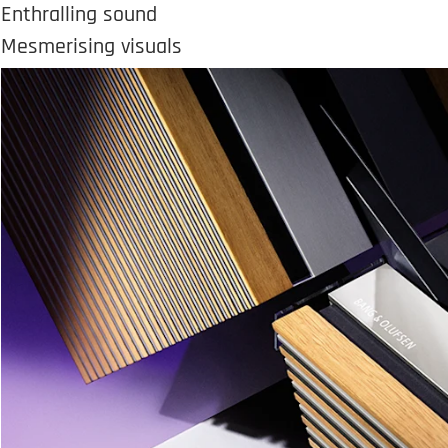
Enthralling sound
Mesmerising visuals