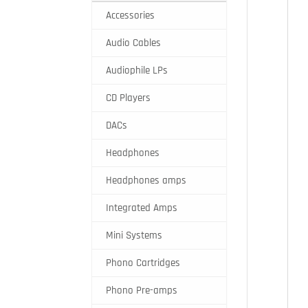
Accessories
Audio Cables
Audiophile LPs
CD Players
DACs
Headphones
Headphones amps
Integrated Amps
Mini Systems
Phono Cartridges
Phono Pre-amps