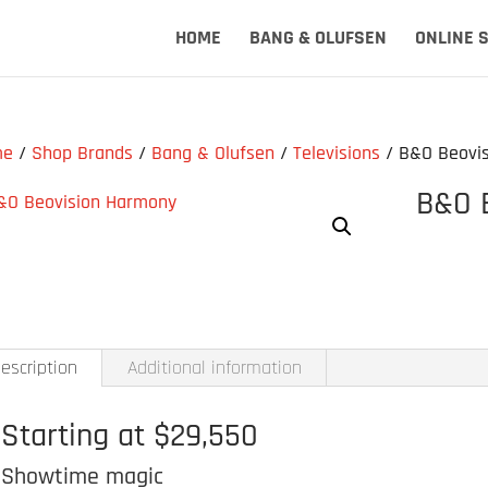
HOME
BANG & OLUFSEN
ONLINE 
me
/
Shop Brands
/
Bang & Olufsen
/
Televisions
/ B&O Beovi
B&O 
escription
Additional information
Starting at $29,550
Showtime magic