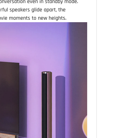
conversation even in standby mode.
ful speakers glide apart, the
movie moments to new heights.