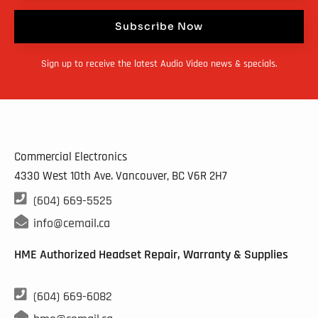
Subscribe Now
Sign up to receive the latest Audio Video news & specials.
Commercial Electronics
4330 West 10th Ave. Vancouver, BC
V6R 2H7

(604) 669-5525

info@cemail.ca
HME Authorized Headset Repair, Warranty & Supplies

(604) 669-6082
