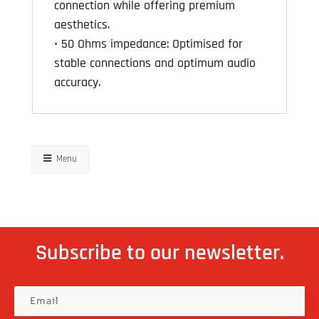
connection while offering premium
aesthetics.
• 50 Ohms impedance: Optimised for
stable connections and optimum audio
accuracy.
Menu
Subscribe to our newsletter.