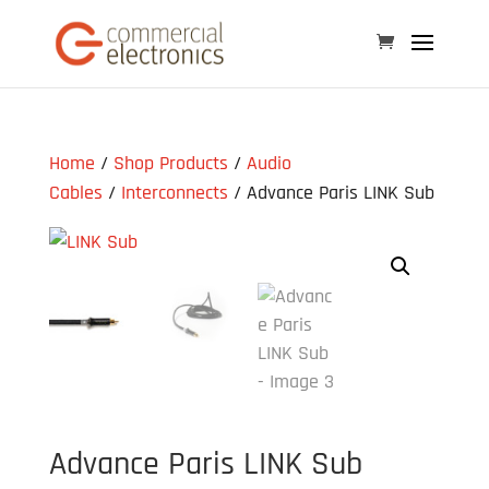
Home
/
Shop Products
/
Audio
Cables
/
Interconnects
/ Advance Paris LINK Sub
Advance Paris LINK Sub