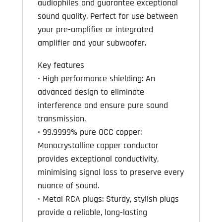
audiophiles and guarantee exceptional
sound quality. Perfect for use between
your pre-amplifier or integrated
amplifier and your subwoofer.
Key features
• High performance shielding: An
advanced design to eliminate
interference and ensure pure sound
transmission.
• 99.9999% pure OCC copper:
Monocrystalline copper conductor
provides exceptional conductivity,
minimising signal loss to preserve every
nuance of sound.
• Metal RCA plugs: Sturdy, stylish plugs
provide a reliable, long-lasting