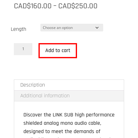
Price
CAD$
160.00
–
CAD$
250.00
range:
CAD$160.00
Length
through
CAD$250.00
Advance
Add to cart
Paris
LINK
Sub
quantity
Description
Additional information
Discover the LINK SUB high performance
shielded analog mono audio cable,
designed to meet the demands of