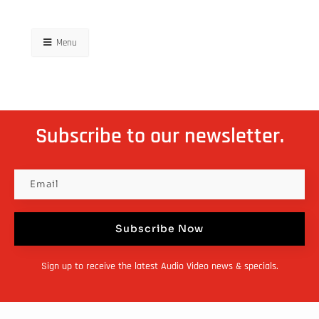
Menu
Subscribe to our newsletter.
Subscribe Now
Sign up to receive the latest Audio Video news & specials.