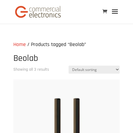
Home
/ Products tagged “Beolab”
Beolab
Showing all 3 results