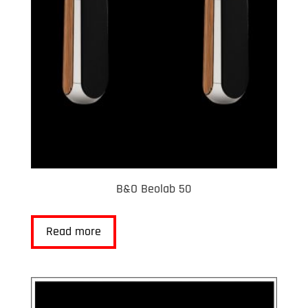
B&O Beolab 50
Read more