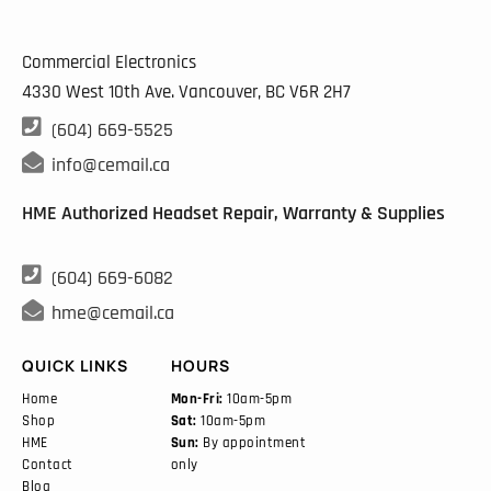
Commercial Electronics
4330 West 10th Ave. Vancouver, BC
V6R 2H7

(604) 669-5525

info@cemail.ca
HME Authorized Headset Repair, Warranty & Supplies

(604) 669-6082

hme@cemail.ca
QUICK LINKS
HOURS
Home
Mon-Fri:
10am-5pm
Shop
Sat:
10am-5pm
HME
Sun:
By appointment
Contact
only
Blog