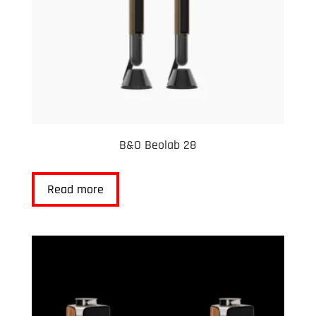
B&O Beolab 28
Read more