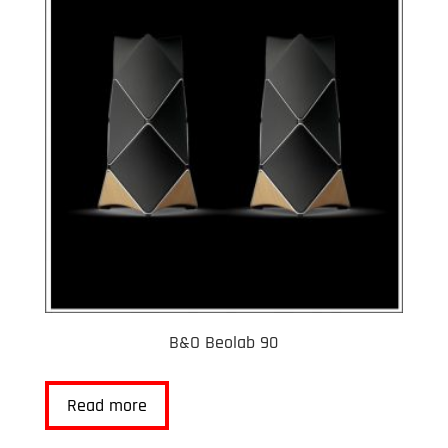
B&O Beolab 90
Read more