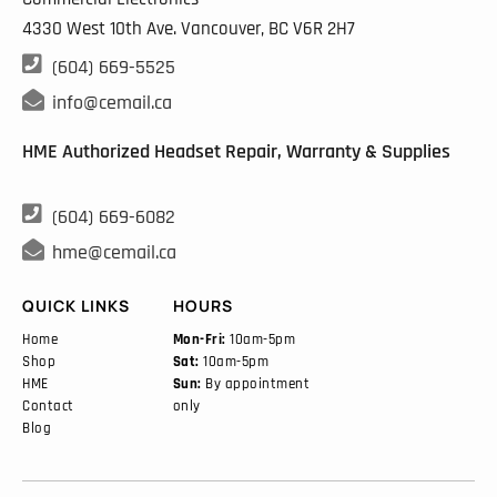
4330 West 10th Ave. Vancouver, BC
V6R 2H7

(604) 669-5525

info@cemail.ca
HME Authorized Headset Repair, Warranty & Supplies

(604) 669-6082

hme@cemail.ca
QUICK LINKS
HOURS
Home
Mon-Fri:
10am-5pm
Shop
Sat:
10am-5pm
HME
Sun:
By appointment
Contact
only
Blog