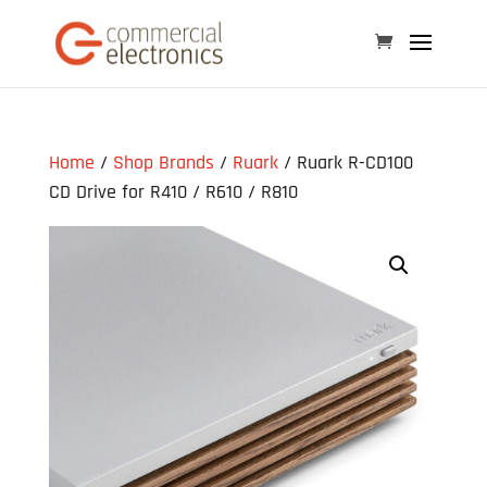
Home
/
Shop Brands
/
Ruark
/ Ruark R-CD100
CD Drive for R410 / R610 / R810