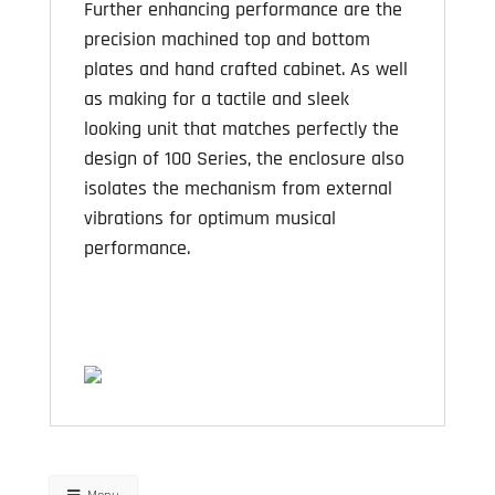
Further enhancing performance are the
precision machined top and bottom
plates and hand crafted cabinet. As well
as making for a tactile and sleek
looking unit that matches perfectly the
design of 100 Series, the enclosure also
isolates the mechanism from external
vibrations for optimum musical
performance.