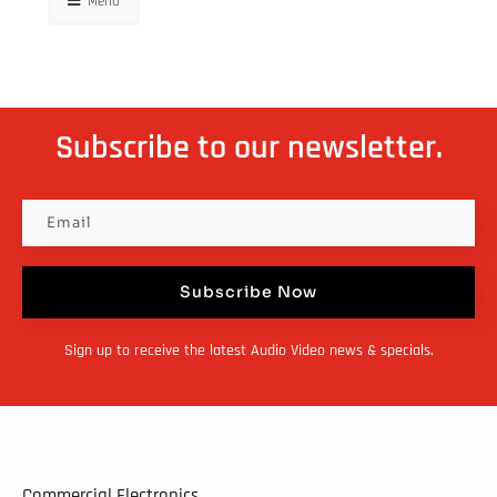
Menu
Subscribe to our newsletter.
Subscribe Now
Sign up to receive the latest Audio Video news & specials.
Commercial Electronics