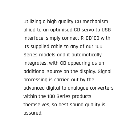
Utilizing a high quality CD mechanism
allied to an optimised CD servo to USB
interface, simply connect R-CD100 with
its supplied cable to any of our 100
Series models and it automatically
integrates, with CD appearing as an
additional source on the display. Signal
processing is carried out by the
advanced digital to analogue converters
within the 100 Series products
themselves, so best sound quality is
assured.