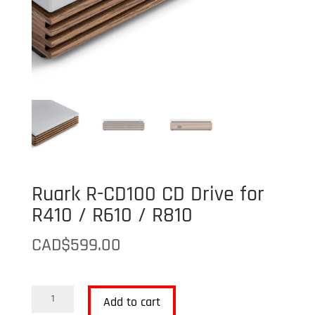
Ruark R-CD100 CD Drive for
R410 / R610 / R810
CAD$
599.00
Ruark
Add to cart
R-