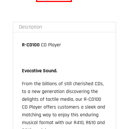
CD100
CD
Drive
Description
for
R410
R-CD100
CD Player
/
R610
/
R810
Evocative Sound
.
quantity
From the billions of still cherished CDs,
to a new generation discovering the
delights of tactile media, our R-CD100
CD Player offers customers a sleek and
matching way to enjoy this enduring
musical format with our R410, R610 and