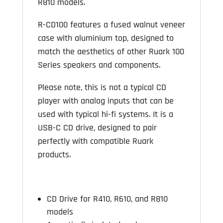
R810 models.
R-CD100 features a fused walnut veneer
case with aluminium top, designed to
match the aesthetics of other Ruark 100
Series speakers and components.
Please note, this is not a typical CD
player with analog inputs that can be
used with typical hi-fi systems. It is a
USB-C CD drive, designed to pair
perfectly with compatible Ruark
products.
CD Drive for R410, R610, and R810
models