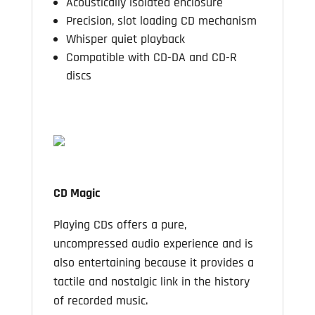
Acoustically isolated enclosure
Precision, slot loading CD mechanism
Whisper quiet playback
Compatible with CD-DA and CD-R
discs
CD Magic
Playing CDs offers a pure,
uncompressed audio experience and is
also entertaining because it provides a
tactile and nostalgic link in the history
of recorded music.