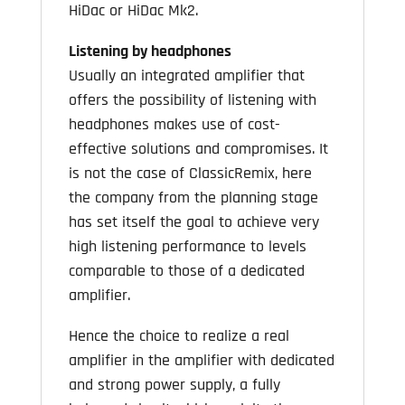
HiDac or HiDac Mk2.
Listening by headphones
Usually an integrated amplifier that
offers the possibility of listening with
headphones makes use of cost-
effective solutions and compromises. It
is not the case of ClassicRemix, here
the company from the planning stage
has set itself the goal to achieve very
high listening performance to levels
comparable to those of a dedicated
amplifier.
Hence the choice to realize a real
amplifier in the amplifier with dedicated
and strong power supply, a fully