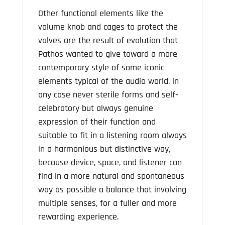
Other functional elements like the
volume knob and cages to protect the
valves are the result of evolution that
Pathos wanted to give toward a more
contemporary style of some iconic
elements typical of the audio world, in
any case never sterile forms and self-
celebratory but always genuine
expression of their function and
suitable to fit in a listening room always
in a harmonious but distinctive way,
because device, space, and listener can
find in a more natural and spontaneous
way as possible a balance that involving
multiple senses, for a fuller and more
rewarding experience.