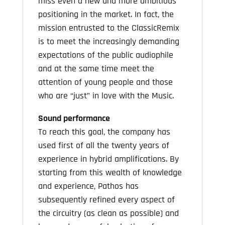
miss even a new and more ambitious
positioning in the market. In fact, the
mission entrusted to the ClassicRemix
is to meet the increasingly demanding
expectations of the public audiophile
and at the same time meet the
attention of young people and those
who are “just” in love with the Music.
Sound performance
To reach this goal, the company has
used first of all the twenty years of
experience in hybrid amplifications. By
starting from this wealth of knowledge
and experience, Pathos has
subsequently refined every aspect of
the circuitry (as clean as possible) and