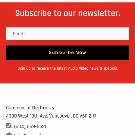
Subscribe to our newsletter.
Subscribe Now
Sign up to receive the latest Audio Video news & specials.
Commercial Electronics
4330 West 10th Ave. Vancouver, BC
V6R 2H7

(604) 669-5525