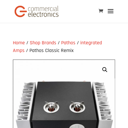
Home
/
Shop Brands
/
Pathos
/
integrated
Amps
/ Pathos Classic Remix