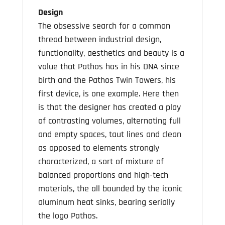
Design
The obsessive search for a common
thread between industrial design,
functionality, aesthetics and beauty is a
value that Pathos has in his DNA since
birth and the Pathos Twin Towers, his
first device, is one example. Here then
is that the designer has created a play
of contrasting volumes, alternating full
and empty spaces, taut lines and clean
as opposed to elements strongly
characterized, a sort of mixture of
balanced proportions and high-tech
materials, the all bounded by the iconic
aluminum heat sinks, bearing serially
the logo Pathos.