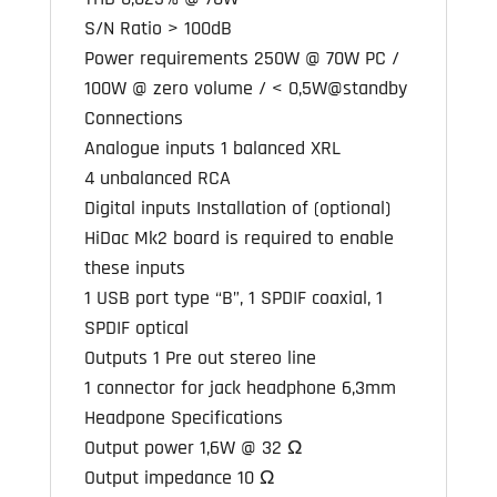
S/N Ratio > 100dB
Power requirements 250W @ 70W PC /
100W @ zero volume / < 0,5W@standby
Connections
Analogue inputs 1 balanced XRL
4 unbalanced RCA
Digital inputs Installation of (optional)
HiDac Mk2 board is required to enable
these inputs
1 USB port type “B”, 1 SPDIF coaxial, 1
SPDIF optical
Outputs 1 Pre out stereo line
1 connector for jack headphone 6,3mm
Headpone Specifications
Output power 1,6W @ 32 Ω
Output impedance 10 Ω