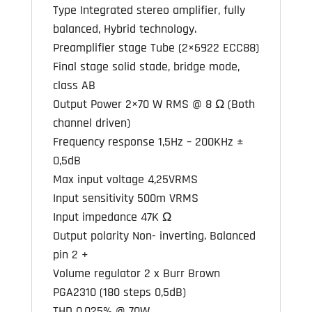
Type Integrated stereo amplifier, fully
balanced, Hybrid technology.
Preamplifier stage Tube (2×6922 ECC88)
Final stage solid stade, bridge mode,
class AB
Output Power 2×70 W RMS @ 8 Ω (Both
channel driven)
Frequency response 1,5Hz – 200KHz ±
0,5dB
Max input voltage 4,25VRMS
Input sensitivity 500m VRMS
Input impedance 47K Ω
Output polarity Non- inverting. Balanced
pin 2 +
Volume regulator 2 x Burr Brown
PGA2310 (180 steps 0,5dB)
THD 0,025% @ 70W