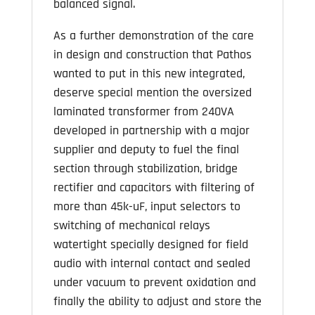
balanced signal.
As a further demonstration of the care
in design and construction that Pathos
wanted to put in this new integrated,
deserve special mention the oversized
laminated transformer from 240VA
developed in partnership with a major
supplier and deputy to fuel the final
section through stabilization, bridge
rectifier and capacitors with filtering of
more than 45k-uF, input selectors to
switching of mechanical relays
watertight specially designed for field
audio with internal contact and sealed
under vacuum to prevent oxidation and
finally the ability to adjust and store the