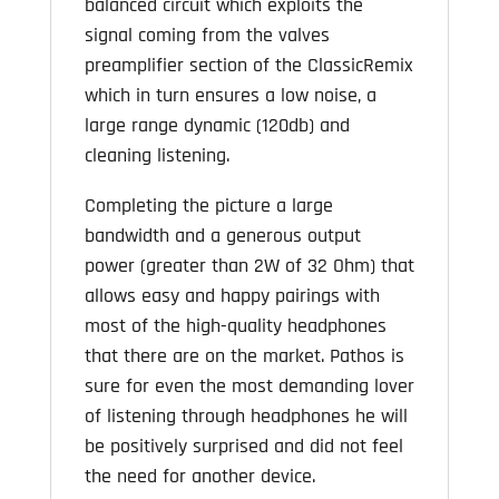
balanced circuit which exploits the
signal coming from the valves
preamplifier section of the ClassicRemix
which in turn ensures a low noise, a
large range dynamic (120db) and
cleaning listening.
Completing the picture a large
bandwidth and a generous output
power (greater than 2W of 32 Ohm) that
allows easy and happy pairings with
most of the high-quality headphones
that there are on the market. Pathos is
sure for even the most demanding lover
of listening through headphones he will
be positively surprised and did not feel
the need for another device.