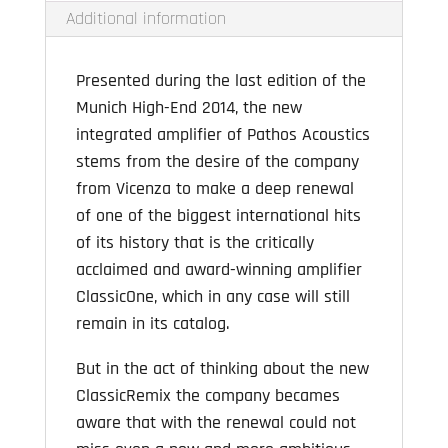
Additional information
Presented during the last edition of the
Munich High-End 2014, the new
integrated amplifier of Pathos Acoustics
stems from the desire of the company
from Vicenza to make a deep renewal
of one of the biggest international hits
of its history that is the critically
acclaimed and award-winning amplifier
ClassicOne, which in any case will still
remain in its catalog.
But in the act of thinking about the new
ClassicRemix the company becames
aware that with the renewal could not