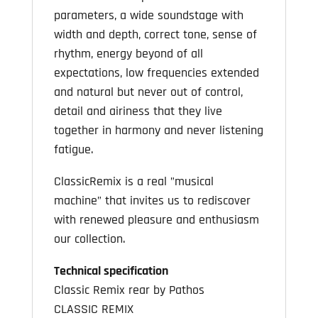
parameters, a wide soundstage with
width and depth, correct tone, sense of
rhythm, energy beyond of all
expectations, low frequencies extended
and natural but never out of control,
detail and airiness that they live
together in harmony and never listening
fatigue.
ClassicRemix is a real ”musical
machine” that invites us to rediscover
with renewed pleasure and enthusiasm
our collection.
Technical specification
Classic Remix rear by Pathos
CLASSIC REMIX