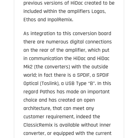
previous versions of HiDac created to be
included within the amplifiers Logos,
Ethos and InpolRemix.
As integration to this conversion board
there are numerous digital connections
on the rear of the amplifier, which put
in communication the HiDac and HiDac
Mk2 (the converters) with the outside
world; in fact there is a SPDIF, a SPDIF
Optical (Toslink), a USB Type “B”. In this
regard Pathos has made an important
choice and has created an open
architecture, that can meet any
customer requirement, indeed the
ClassicRemix is available without inner
converter, or equipped with the current