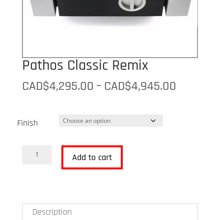
Pathos Classic Remix
Price
CAD$
4,295.00
–
CAD$
4,945.00
range:
CAD$4,2
Finish
through
CAD$4,9
Pathos
Add to cart
Classic
Remix
quantity
Description