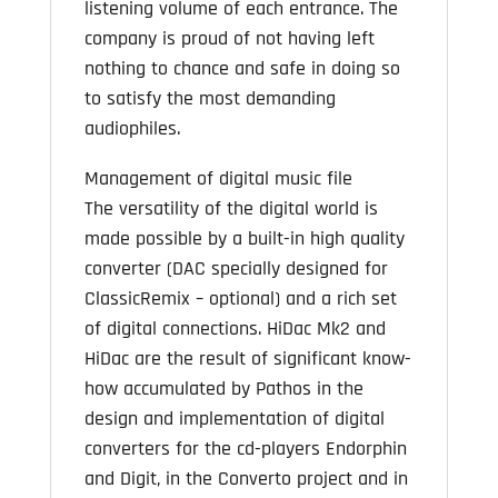
listening volume of each entrance. The
company is proud of not having left
nothing to chance and safe in doing so
to satisfy the most demanding
audiophiles.
Management of digital music file
The versatility of the digital world is
made possible by a built-in high quality
converter (DAC specially designed for
ClassicRemix – optional) and a rich set
of digital connections. HiDac Mk2 and
HiDac are the result of significant know-
how accumulated by Pathos in the
design and implementation of digital
converters for the cd-players Endorphin
and Digit, in the Converto project and in