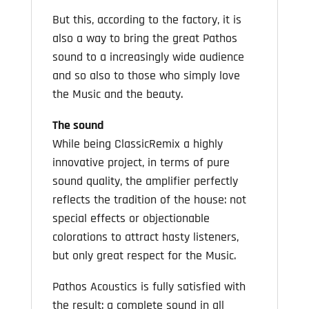
But this, according to the factory, it is
also a way to bring the great Pathos
sound to a increasingly wide audience
and so also to those who simply love
the Music and the beauty.
The sound
While being ClassicRemix a highly
innovative project, in terms of pure
sound quality, the amplifier perfectly
reflects the tradition of the house: not
special effects or objectionable
colorations to attract hasty listeners,
but only great respect for the Music.
Pathos Acoustics is fully satisfied with
the result: a complete sound in all