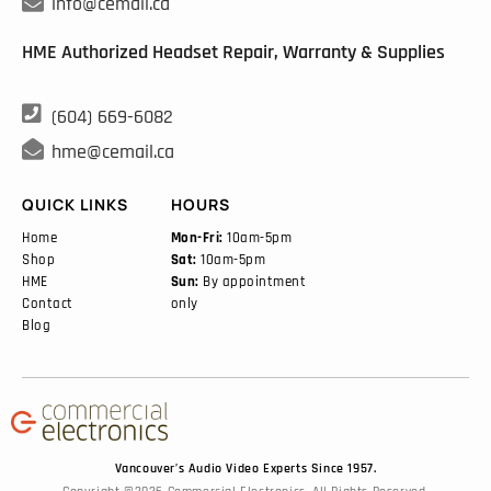

info@cemail.ca
HME Authorized Headset Repair, Warranty & Supplies

(604) 669-6082

hme@cemail.ca
QUICK LINKS
HOURS
Home
Mon-Fri:
10am-5pm
Shop
Sat:
10am-5pm
HME
Sun:
By appointment
Contact
only
Blog
Vancouver’s Audio Video Experts Since 1957.