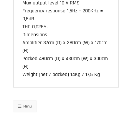
Max output level 10 V RMS
Frequency response 1,5Hz – 200KHz ±
0,5dB
THD 0,025%
Dimensions
Amplifier 37cm (D) x 280cm (W) x 170cm
(H)
Packed 490cm (D) x 430cm (W) x 300cm
(H)
Weight (net / packed) 14Kg / 17,5 Kg
Menu