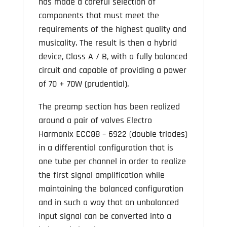
has made a careful selection of
components that must meet the
requirements of the highest quality and
musicality. The result is then a hybrid
device, Class A / B, with a fully balanced
circuit and capable of providing a power
of 70 + 70W (prudential).
The preamp section has been realized
around a pair of valves Electro
Harmonix ECC88 – 6922 (double triodes)
in a differential configuration that is
one tube per channel in order to realize
the first signal amplification while
maintaining the balanced configuration
and in such a way that an unbalanced
input signal can be converted into a