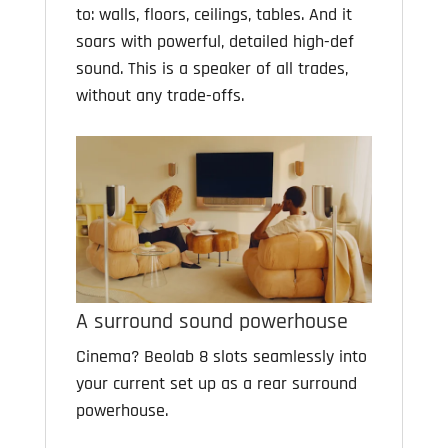
to: walls, floors, ceilings, tables. And it
soars with powerful, detailed high-def
sound. This is a speaker of all trades,
without any trade-offs.
A surround sound powerhouse
Cinema? Beolab 8 slots seamlessly into
your current set up as a rear surround
powerhouse.