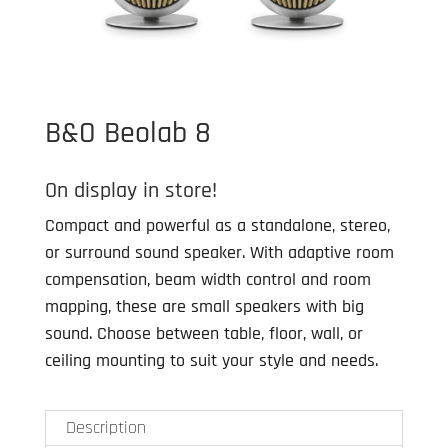
B&O Beolab 8
On display in store!
Compact and powerful as a standalone, stereo,
or surround sound speaker. With adaptive room
compensation, beam width control and room
mapping, these are small speakers with big
sound. Choose between table, floor, wall, or
ceiling mounting to suit your style and needs.
Description