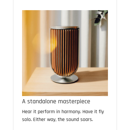
A standalone masterpiece
Hear it perform in harmony. Have it fly
solo. Either way, the sound soars.