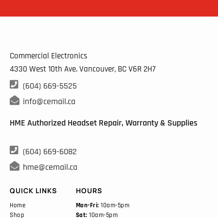
Commercial Electronics
4330 West 10th Ave. Vancouver, BC
V6R 2H7

(604) 669-5525

info@cemail.ca
HME Authorized Headset Repair, Warranty & Supplies

(604) 669-6082

hme@cemail.ca
QUICK LINKS
HOURS
Home
Mon-Fri:
10am-5pm
Shop
Sat:
10am-5pm