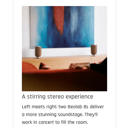
A stirring stereo experience
Left meets right: two Beolab 8s deliver
a more stunning soundstage. They’ll
work in concert to fill the room.