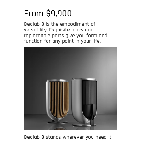
From $9,900
Beolab 8 is the embodiment of
versatility. Exquisite looks and
replaceable parts give you form and
function for any point in your life.
Beolab 8 stands wherever you need it