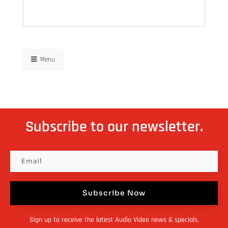
Menu
Subscribe to our newsletter.
Subscribe Now
Sign up to receive the latest Audio Video news & specials.