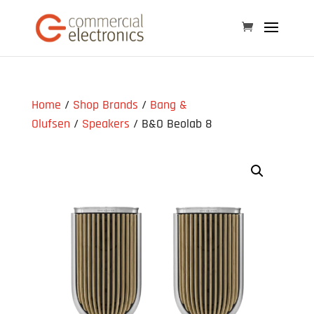
Home
/
Shop Brands
/
Bang &
Olufsen
/
Speakers
/ B&O Beolab 8