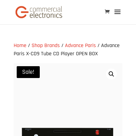
Home
/
Shop Brands
/
Advance Paris
/ Advance
Paris X-CD9 Tube CD Player OPEN BOX
Sale!