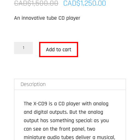
Original
Current
CAD$
1,500.00
CAD$
1,250.00
price
price
An innovative tube CD player
was:
is:
CAD$1,500.00.
CAD$1,250
Advance
Add to cart
Paris
X-
CD9
Tube
Description
CD
Player
The X-CD9 is a CD player with analog
OPEN
and digital outputs. But the analog
BOX
output has something special: as you
quantity
can see on the front panel, two
miniature audio tubes deliver a musical,