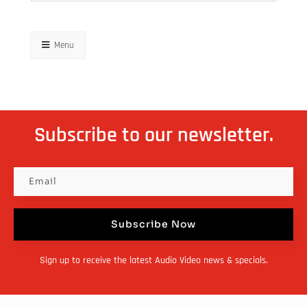
Menu
Subscribe to our newsletter.
Subscribe Now
Sign up to receive the latest Audio Video news & specials.