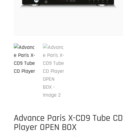
Advance Paris X-CD9 Tube CD
Player OPEN BOX