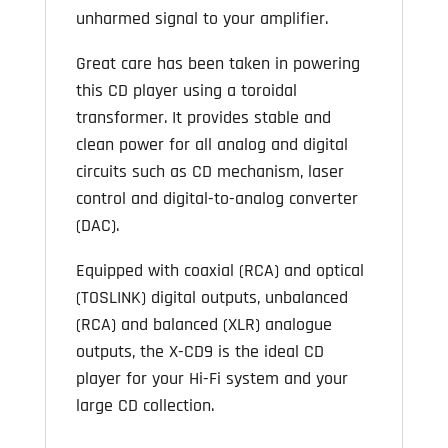
unharmed signal to your amplifier.
Great care has been taken in powering
this CD player using a toroidal
transformer. It provides stable and
clean power for all analog and digital
circuits such as CD mechanism, laser
control and digital-to-analog converter
(DAC).
Equipped with coaxial (RCA) and optical
(TOSLINK) digital outputs, unbalanced
(RCA) and balanced (XLR) analogue
outputs, the X-CD9 is the ideal CD
player for your Hi-Fi system and your
large CD collection.