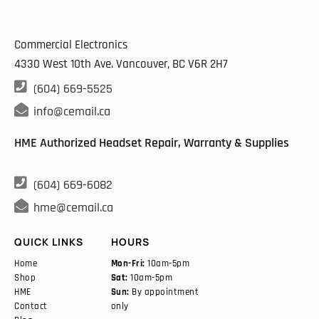
Commercial Electronics
4330 West 10th Ave. Vancouver, BC
V6R 2H7

(604) 669-5525

info@cemail.ca
HME Authorized Headset Repair, Warranty & Supplies

(604) 669-6082

hme@cemail.ca
QUICK LINKS
HOURS
Home
Mon-Fri:
10am-5pm
Shop
Sat:
10am-5pm
HME
Sun:
By appointment
Contact
only