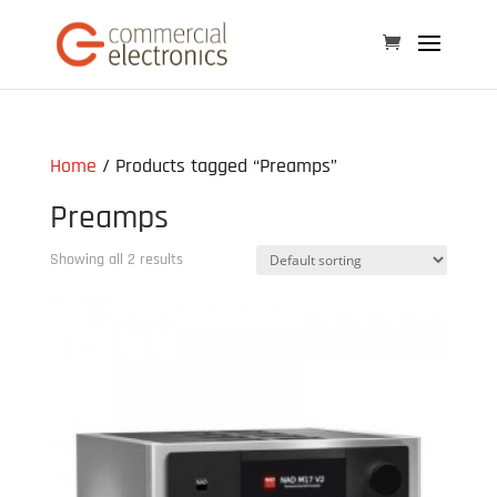
Home
/ Products tagged “Preamps”
Preamps
Showing all 2 results