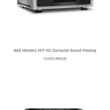
NAD Masters M17 V2i Surround Sound Preamp
CAD$
12,899.00