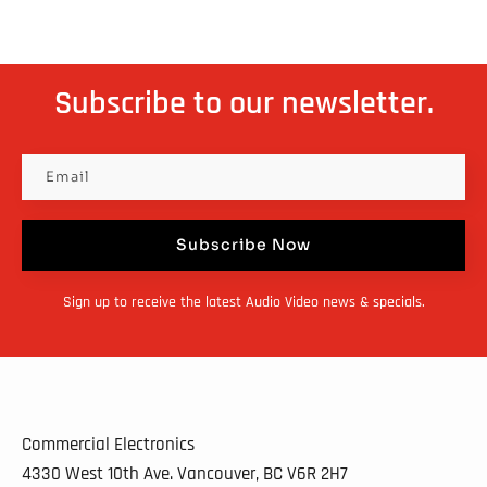
Subscribe to our newsletter.
Subscribe Now
Sign up to receive the latest Audio Video news & specials.
Commercial Electronics
4330 West 10th Ave. Vancouver, BC
V6R 2H7