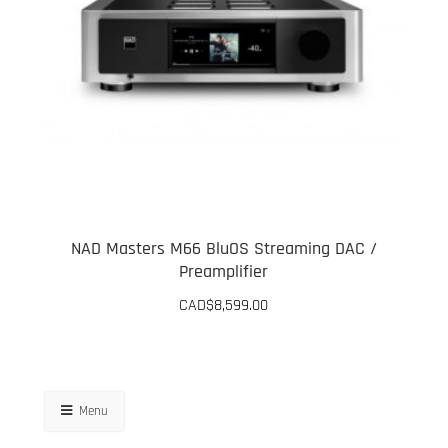
NAD Masters M66 BluOS Streaming DAC /
Preamplifier
CAD$
8,599.00
Menu