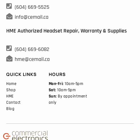

(604) 669-5525

info@cemail.ca
HME Authorized Headset Repair, Warranty & Supplies

(604) 669-6082

hme@cemail.ca
QUICK LINKS
HOURS
Home
Mon-Fri:
10am-5pm
Shop
Sat:
10am-5pm
HME
Sun:
By appointment
Contact
only
Blog