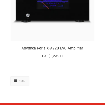
Advance Paris X-A220 EVO Amplifier
CAD$
3,275.00
Menu