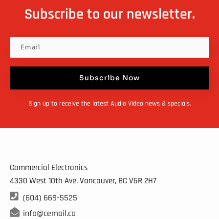
Subscribe to our newsletter.
Subscribe Now
Sign up to receive the latest Audio Video news & specials.
Commercial Electronics
4330 West 10th Ave. Vancouver, BC
V6R 2H7

(604) 669-5525

info@cemail.ca