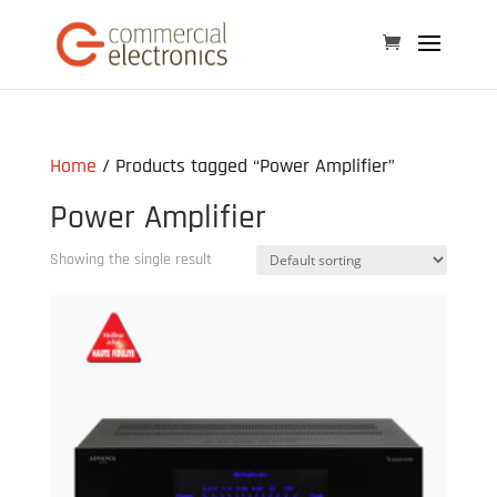
Home
/ Products tagged “Power Amplifier”
Power Amplifier
Showing the single result