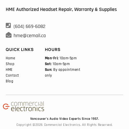
HME Authorized Headset Repair, Warranty & Supplies

(604) 669-6082

hme@cemail.ca
QUICK LINKS
HOURS
Home
Mon-Fri:
10am-5pm
Shop
Sat:
10am-5pm
HME
Sun:
By appointment
Contact
only
Blog
Vancouver’s Audio Video Experts Since 1957.
Copyright ©2026 Commercial Electronics. All Rights Reserved.