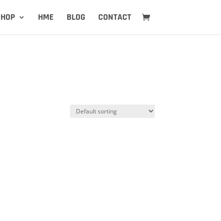
SHOP
HME
BLOG
CONTACT