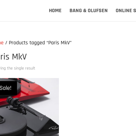
HOME
BANG & OLUFSEN
ONLINE 
me
/ Products tagged “Paris MkV”
ris MkV
ng the single result
Sale!