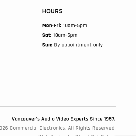
HOURS
Mon-Fri:
10am-5pm
Sat:
10am-5pm
Sun:
By appointment only
Vancouver’s Audio Video Experts Since 1957.
26 Commercial Electronics. All Rights Reserved.