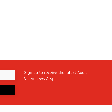
Sign up to receive the latest Audio
Video news & specials.