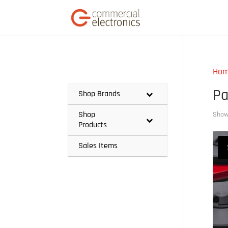
Ho
Pa
Shop Brands
Shop
Showi
Products
Sales Items