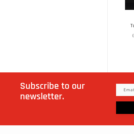
T
Subscribe to our
newsletter.