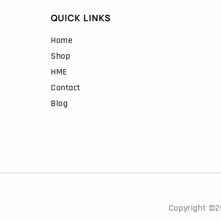
QUICK LINKS
Home
Shop
HME
Contact
Blog
Copyright ©20