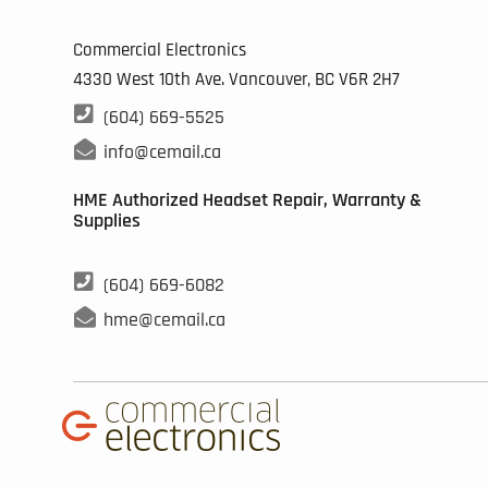
Commercial Electronics
4330 West 10th Ave. Vancouver, BC
V6R 2H7

(604) 669-5525

info@cemail.ca
HME Authorized Headset Repair, Warranty &
Supplies

(604) 669-6082

hme@cemail.ca