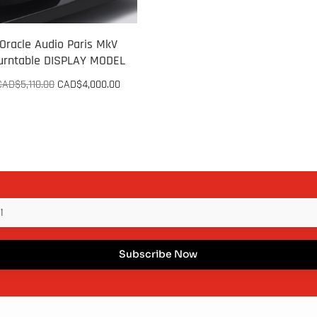
Oracle Audio Paris MkV
urntable DISPLAY MODEL
Original
Current
CAD$
5,110.00
CAD$
4,000.00
price
price
was:
is:
CAD$5,110.00.
CAD$4,000.00.
Subscribe Now