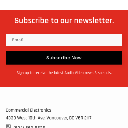
Subscribe to our newsletter.
Subscribe Now
Sign up to receive the latest Audio Video news & specials.
Commercial Electronics
4330 West 10th Ave. Vancouver, BC
V6R 2H7

(604) 669-5525