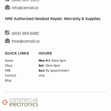

info@cemail.ca
HME Authorized Headset Repair, Warranty & Supplies

(604) 669-6082

hme@cemail.ca
QUICK LINKS
HOURS
Home
Mon-Fri:
10am-5pm
Shop
Sat:
10am-5pm
HME
Sun:
By appointment
Contact
only
Blog