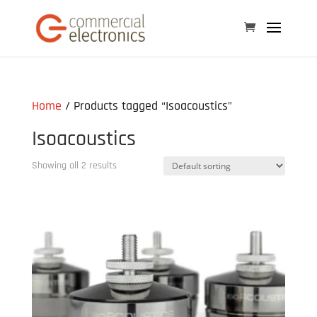
Home
/ Products tagged “Isoacoustics”
Isoacoustics
Showing all 2 results