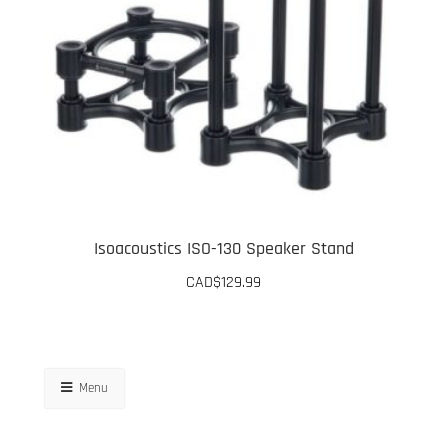
options
may
be
chosen
on
the
product
page
Isoacoustics ISO-130 Speaker Stand
CAD$
129.99
Menu