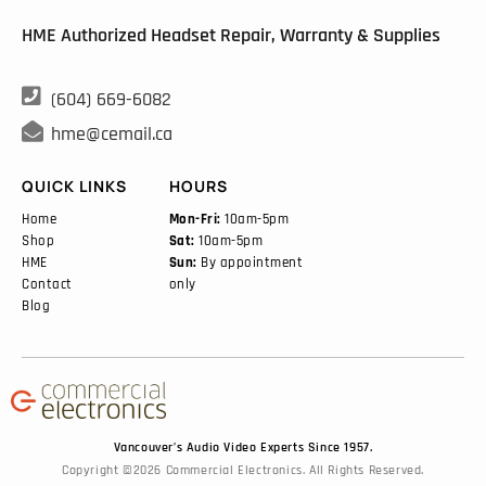
HME Authorized Headset Repair, Warranty & Supplies

(604) 669-6082

hme@cemail.ca
QUICK LINKS
HOURS
Home
Mon-Fri:
10am-5pm
Shop
Sat:
10am-5pm
HME
Sun:
By appointment
Contact
only
Blog
Vancouver’s Audio Video Experts Since 1957.
Copyright ©2026 Commercial Electronics. All Rights Reserved.