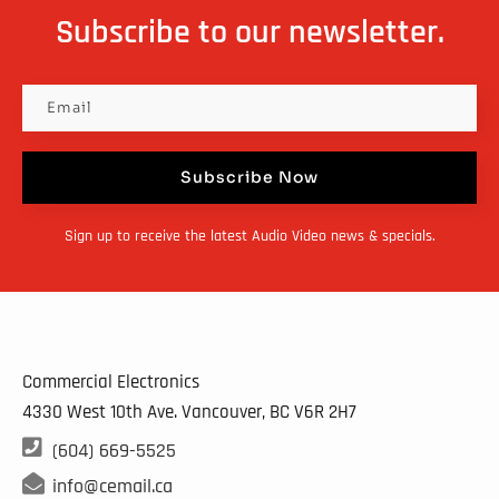
options
Subscribe to our newsletter.
may
be
chosen
on
Subscribe Now
the
product
Sign up to receive the latest Audio Video news & specials.
page
Commercial Electronics
4330 West 10th Ave. Vancouver, BC
V6R 2H7

(604) 669-5525

info@cemail.ca