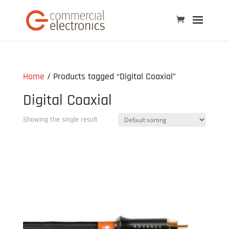
Home
/ Products tagged “Digital Coaxial”
Digital Coaxial
Showing the single result