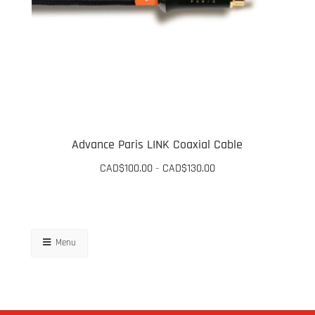
Advance Paris LINK Coaxial Cable
Price
CAD$
100.00
CAD$
130.00
–
range:
This
CAD$100.00
through
product
CAD$130.00
has
Menu
multiple
variants.
The