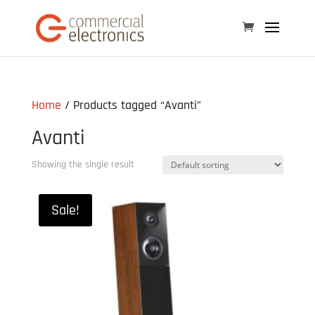
Home
/ Products tagged “Avanti”
Avanti
Showing the single result
Sale!