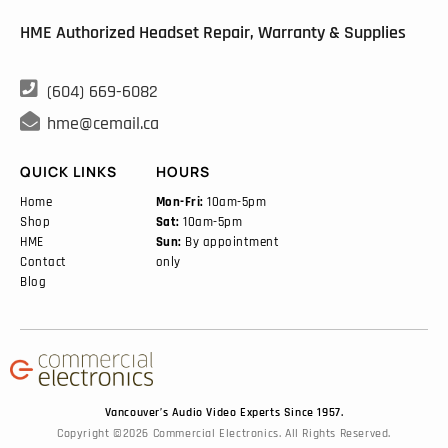
HME Authorized Headset Repair, Warranty & Supplies

(604) 669-6082

hme@cemail.ca
QUICK LINKS
HOURS
Home
Mon-Fri:
10am-5pm
Shop
Sat:
10am-5pm
HME
Sun:
By appointment
Contact
only
Blog
Vancouver’s Audio Video Experts Since 1957.
Copyright ©2026 Commercial Electronics. All Rights Reserved.