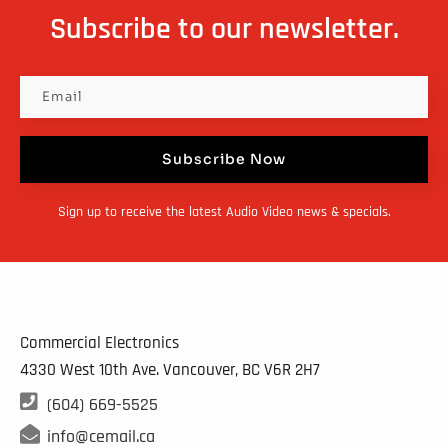
Subscribe to our newsletter.
Subscribe Now
Sign up to receive the latest Audio Video news & specials.
Commercial Electronics
4330 West 10th Ave. Vancouver, BC
V6R 2H7

(604) 669-5525

info@cemail.ca