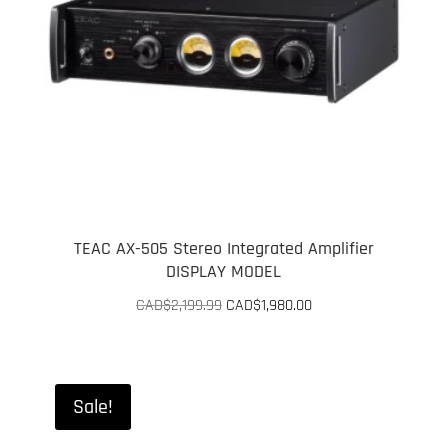
TEAC AX-505 Stereo Integrated Amplifier
DISPLAY MODEL
Original
Current
CAD$
2,199.99
CAD$
1,980.00
price
price
was:
is:
CAD$2,199.99.
CAD$1,980.00.
Sale!