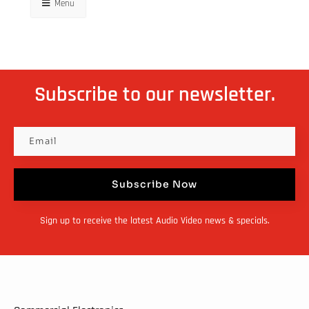
Menu
Subscribe to our newsletter.
Subscribe Now
Sign up to receive the latest Audio Video news & specials.