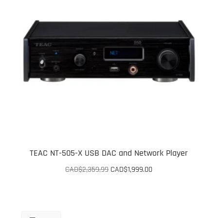
TEAC NT-505-X USB DAC and Network Player
Original
Current
CAD$
2,359.99
CAD$
1,999.00
price
price
was:
is:
CAD$2,359.99.
CAD$1,999.00.