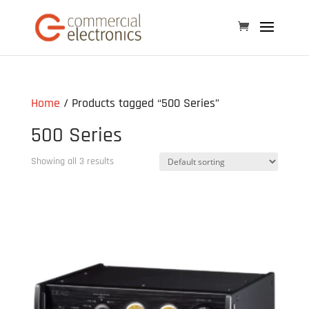
Home
/ Products tagged “500 Series”
500 Series
Showing all 3 results