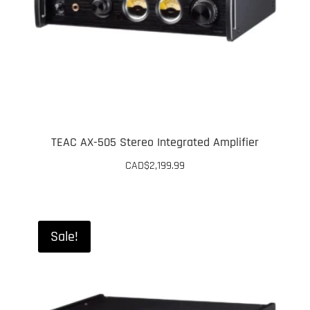
TEAC AX-505 Stereo Integrated Amplifier
CAD$
2,199.99
Sale!