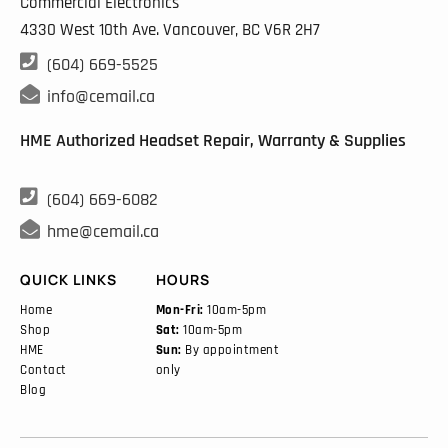
Commercial Electronics
4330 West 10th Ave. Vancouver, BC
V6R 2H7

(604) 669-5525

info@cemail.ca
HME Authorized Headset Repair, Warranty & Supplies

(604) 669-6082

hme@cemail.ca
QUICK LINKS
HOURS
Home
Mon-Fri:
10am-5pm
Shop
Sat:
10am-5pm
HME
Sun:
By appointment
Contact
only
Blog