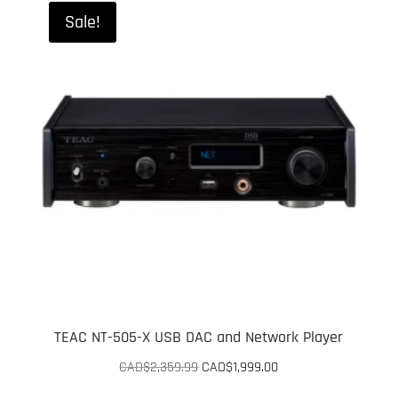
Sale!
TEAC NT-505-X USB DAC and Network Player
Original
Current
CAD$
2,359.99
CAD$
1,999.00
price
price