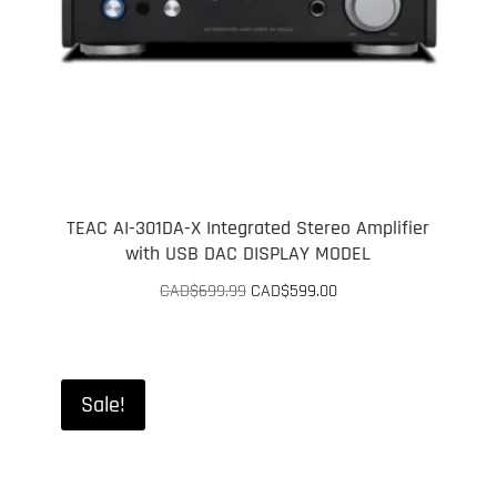
TEAC AI-301DA-X Integrated Stereo Amplifier
with USB DAC DISPLAY MODEL
Original
Current
CAD$
699.99
CAD$
599.00
price
price
was:
is:
CAD$699.99.
CAD$599.00.
Sale!