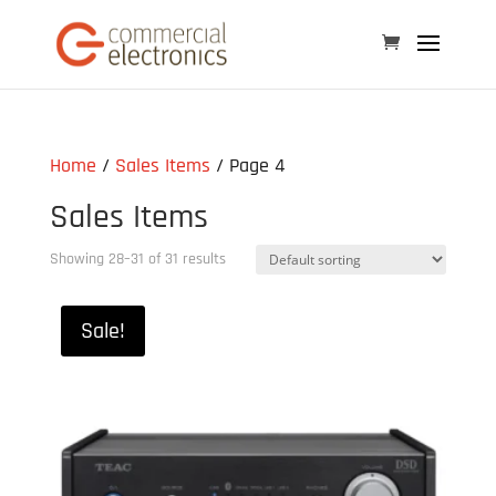
Home
/
Sales Items
/ Page 4
Sales Items
Showing 28–31 of 31 results
Sale!