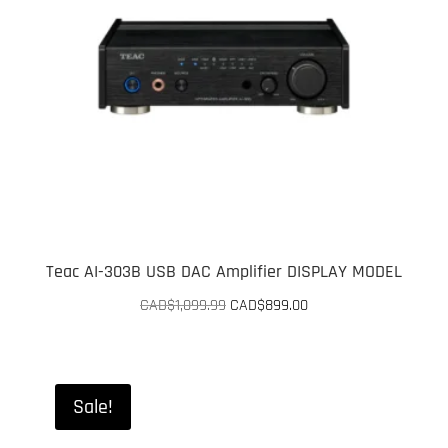
Teac AI-303B USB DAC Amplifier DISPLAY MODEL
Original
Current
CAD$
1,099.99
CAD$
899.00
price
price
was:
is:
CAD$1,099.99.
CAD$899.00.
Sale!