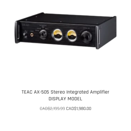
TEAC AX-505 Stereo Integrated Amplifier
DISPLAY MODEL
Original
Current
CAD$
2,199.99
CAD$
1,980.00
price
price
was:
is:
CAD$2,199.99.
CAD$1,980.00.