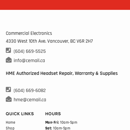
Commercial Electronics
4330 West 10th Ave. Vancouver, BC
V6R 2H7

(604) 669-5525

info@cemail.ca
HME Authorized Headset Repair, Warranty & Supplies

(604) 669-6082

hme@cemail.ca
QUICK LINKS
HOURS
Home
Mon-Fri:
10am-5pm
Shop
Sat:
10am-5pm