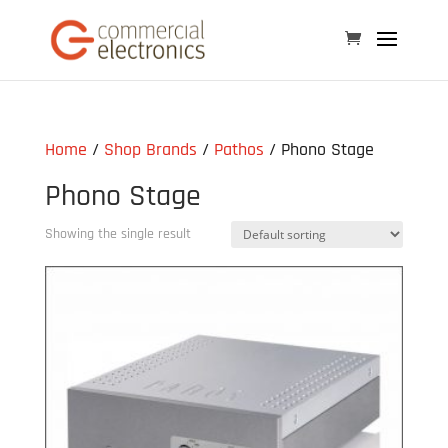
Home
/
Shop Brands
/
Pathos
/ Phono Stage
Phono Stage
Showing the single result