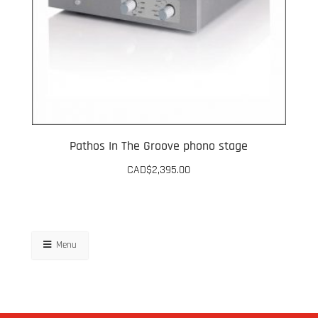
Pathos In The Groove phono stage
CAD$
2,395.00
This
product
has
Menu
multiple
variants.
The