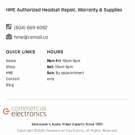
HME Authorized Headset Repair, Warranty & Supplies

(604) 669-6082

hme@cemail.ca
QUICK LINKS
HOURS
Home
Mon-Fri:
10am-5pm
Shop
Sat:
10am-5pm
HME
Sun:
By appointment
Contact
only
Blog
Vancouver’s Audio Video Experts Since 1957.
Copyright ©2026 Commercial Electronics. All Rights Reserved.