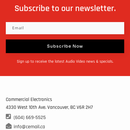
options
Subscribe to our newsletter.
may
be
chosen
on
Subscribe Now
the
product
Sign up to receive the latest Audio Video news & specials.
page
Commercial Electronics
4330 West 10th Ave. Vancouver, BC
V6R 2H7

(604) 669-5525

info@cemail.ca